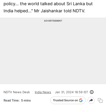
policy... the world talked about Sri Lanka but
India helped..." Mr Jaishankar told NDTV.
ADVERTISEMENT
NDTV News Desk
India News
Jan 31, 2024 18:59 IST
Read Time:
5 mins