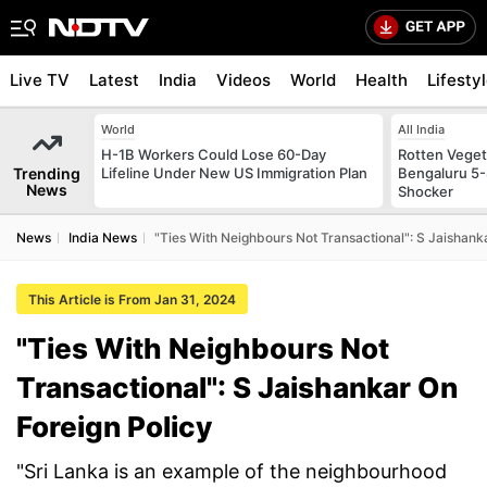
Live TV
Latest
India
Videos
World
Health
Lifesty
World
All India
H-1B Workers Could Lose 60-Day
Rotten Vegeta
Trending
Lifeline Under New US Immigration Plan
Bengaluru 5-
News
Shocker
News
India News
"Ties With Neighbours Not Transactional": S Jaishank
This Article is From Jan 31, 2024
"Ties With Neighbours Not
Transactional": S Jaishankar On
Foreign Policy
"Sri Lanka is an example of the neighbourhood