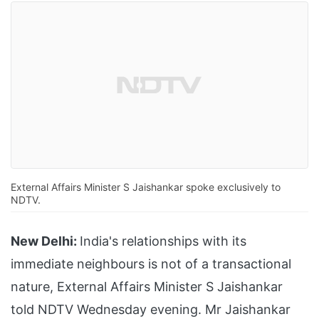
External Affairs Minister S Jaishankar spoke exclusively to
NDTV.
New Delhi:
India's relationships with its
immediate neighbours is not of a transactional
nature, External Affairs Minister S Jaishankar
told NDTV Wednesday evening. Mr Jaishankar