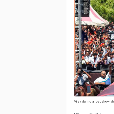
Vijay during a roadshow a