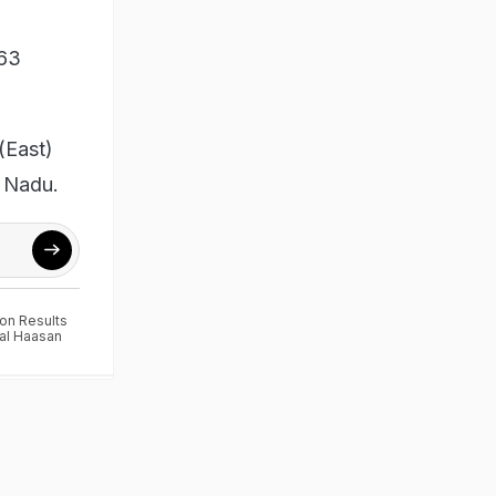
 63
 (East)
l Nadu.
ion Results
al Haasan