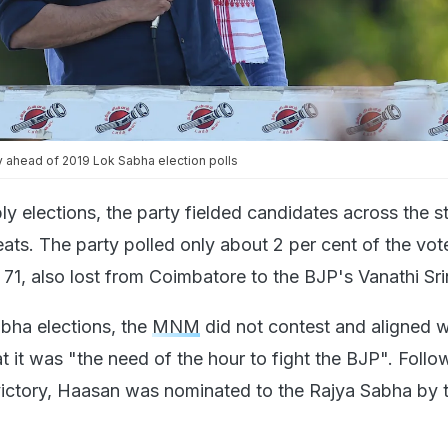
y ahead of 2019 Lok Sabha election polls
y elections, the party fielded candidates across the s
eats. The party polled only about 2 per cent of the vot
1, also lost from Coimbatore to the BJP's Vanathi Sri
bha elections, the
MNM
did not contest and aligned w
 it was "the need of the hour to fight the BJP". Follo
ctory, Haasan was nominated to the Rajya Sabha by 