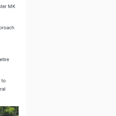
ster MK
pproach
etire
 to
ral