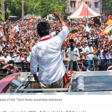
head of the Tamil Nadu assembly elections