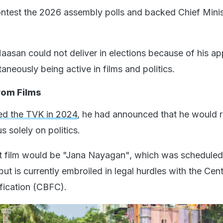
ontest the 2026 assembly polls and backed Chief Mini
 Haasan could not deliver in elections because of his a
taneously being active in films and politics.
rom Films
ed the TVK in 2024
, he had announced that he would r
s solely on politics.
st film would be "Jana Nayagan", which was scheduled
but is currently embroiled in legal hurdles with the Cent
ification (CBFC).