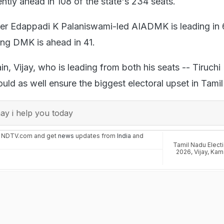
ently ahead in 108 of the state's 234 seats.
ter Edappadi K Palaniswami-led AIADMK is leading in
ling DMK is ahead in 41.
ain, Vijay, who is leading from both his seats -- Tiruchi
uld as well ensure the biggest electoral upset in Tami
y i help you today
n NDTV.com and get
news
updates from
India
and
Tamil Nadu Elect
2026
,
Vijay
,
Kam