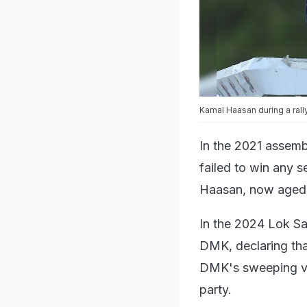
Kamal Haasan during a rall
In the 2021 assembl
failed to win any s
Haasan, now aged 7
In the 2024 Lok Sa
DMK, declaring that
DMK's sweeping vi
party.