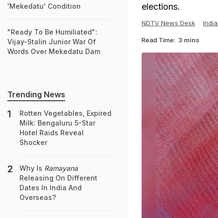
elections.
'Mekedatu' Condition
NDTV News Desk
Indi
"Ready To Be Humiliated":
Read Time:
3 mins
Vijay-Stalin Junior War Of
Words Over Mekedatu Dam
Trending News
Rotten Vegetables, Expired
Milk: Bengaluru 5-Star
Hotel Raids Reveal
Shocker
Why Is
Ramayana
Releasing On Different
Dates In India And
Overseas?