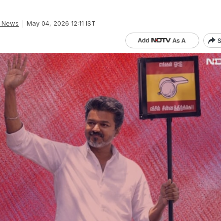
a News
May 04, 2026 12:11 IST
S