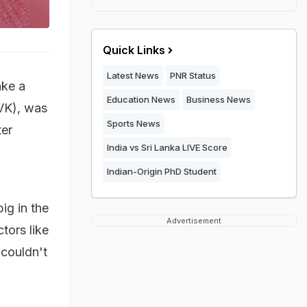
Quick Links
Latest News
PNR Status
ake a
Education News
Business News
TVK), was
Sports News
ter
India vs Sri Lanka LIVE Score
Indian-Origin PhD Student
ig in the
Advertisement
tors like
couldn't