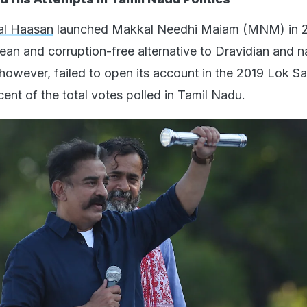
l Haasan
launched Makkal Needhi Maiam (MNM) in 2
clean and corruption-free alternative to Dravidian and n
, however, failed to open its account in the 2019 Lok 
cent of the total votes polled in Tamil Nadu.