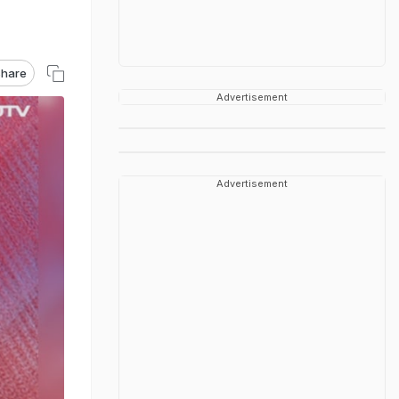
hare
Advertisement
Advertisement