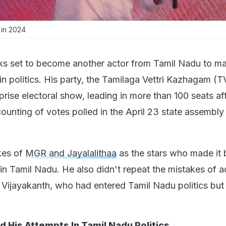
 in 2024
oks set to become another actor from Tamil Nadu to m
in politics. His party, the Tamilaga Vettri Kazhagam (
prise electoral show, leading in more than 100 seats af
ounting of votes polled in the April 23 state assembly
ikes of
MGR and Jayalalithaa
as the stars who made it b
 in Tamil Nadu. He also didn't repeat the mistakes of ac
ijayakanth, who had entered Tamil Nadu politics but 
 His Attempts In Tamil Nadu Politics