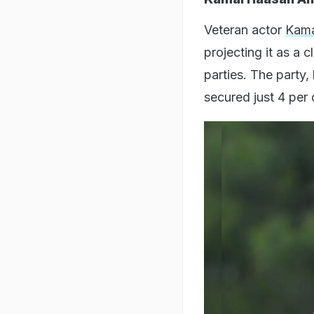
Veteran actor
Kama
projecting it as a 
parties. The party
secured just 4 per 