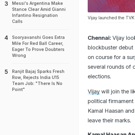
Messi's Argentina Make
Stance Clear Amid Gianni
Infantino Resignation
Vijay launched the TVK
Calls
Chennai:
Vijay lo
Sooryavanshi Goes Extra
Mile For Red Ball Career,
blockbuster debut 
Eager To Prove Doubters
Wrong
on course for a sur
several rounds of c
Ranjit Bajaj Sparks Fresh
elections.
Row, Rejects India U15
Team Job: "There Is No
Point"
Vijay
will join the l
political firmament
Kamal Haasan and V
leave their marks.
Kamal Haasan And