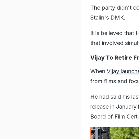
The party didn't c
Stalin's DMK.
It is believed that
that involved simul
Vijay To Retire F
When
Vijay launch
from films and focu
He had said his la
release in January 
Board of Film Cert