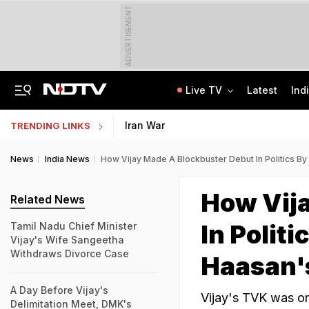
ADVERTISEMENT
Live TV
Latest
Ind
Live: Delhi, Odisha, Rajasthan Among States Likely To Receive Heavy Rain
NEET UG Counselling 2026: PwBD Appeal Process And Rules Announced
Iran War
TRENDING LINKS
News
India News
How Vijay Made A Blockbuster Debut In Politics B
How Vij
Related News
In Polit
Tamil Nadu Chief Minister
Vijay's Wife Sangeetha
Withdraws Divorce Case
Haasan'
A Day Before Vijay's
Vijay's TVK was on 
Delimitation Meet, DMK's