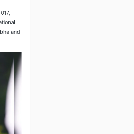
017,
ational
Sabha and