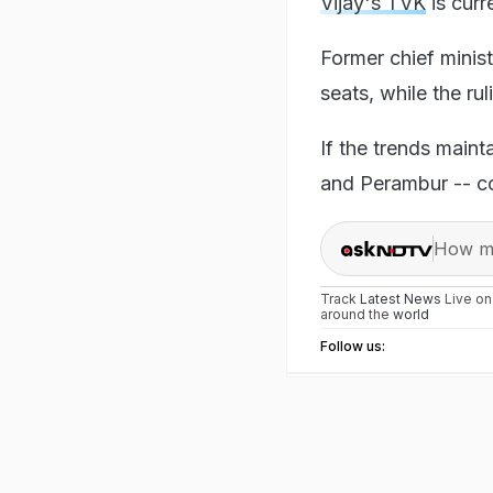
Vijay's TVK
is curr
Former chief minis
seats, while the ru
If the trends maint
and Perambur -- co
How ma
Track
Latest News
Live o
around the
world
Follow us: