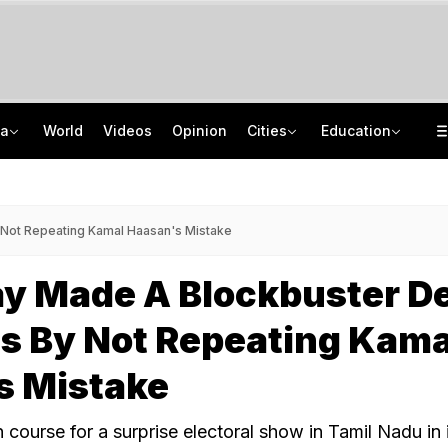
ia
World
Videos
Opinion
Cities
Education
Guard Arrested In Badrinath Donation Theft Case, Cash, Jewellery Recovered
NEET UG Counselling 2026: Round 1 Choice Filling Starts, Check Key Dates
84 Years After Quit India Movement, The Nation We Must Still Build
AI In Classrooms, But More Than 1 Lakh Schools Still Lack Girls' Toilets
y Not Repeating Kamal Haasan's Mistake
ay Made A Blockbuster D
ics By Not Repeating Kama
s Mistake
course for a surprise electoral show in Tamil Nadu in 