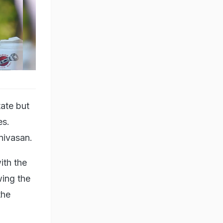
tate but
es.
nivasan.
ith the
wing the
the