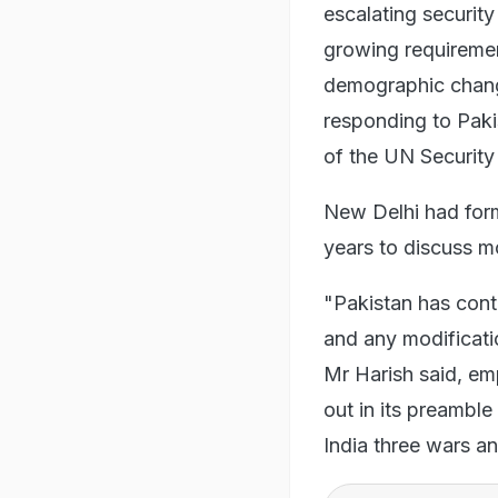
escalating security
growing requiremen
demographic change
responding to Paki
of the UN Security
New Delhi had form
years to discuss mo
"Pakistan has conti
and any modificatio
Mr Harish said, emp
out in its preamble 
India three wars an