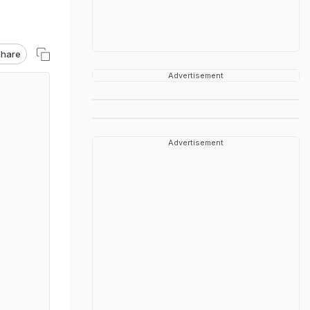
hare
Advertisement
Advertisement