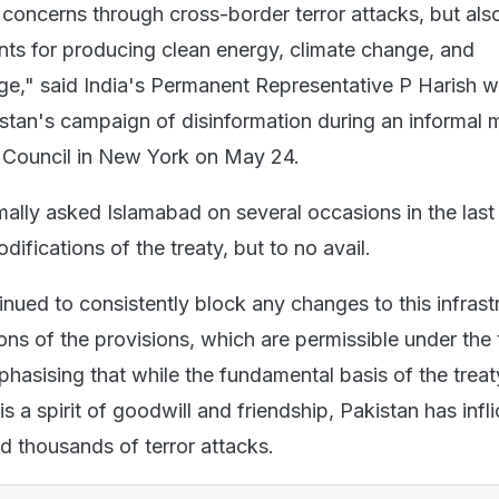
 concerns through cross-border terror attacks, but als
ts for producing clean energy, climate change, and
," said India's Permanent Representative P Harish w
stan's campaign of disinformation during an informal 
 Council in New York on May 24.
ally asked Islamabad on several occasions in the last
difications of the treaty, but to no avail.
nued to consistently block any changes to this infrast
ns of the provisions, which are permissible under the 
hasising that while the fundamental basis of the treat
is a spirit of goodwill and friendship, Pakistan has infl
d thousands of terror attacks.