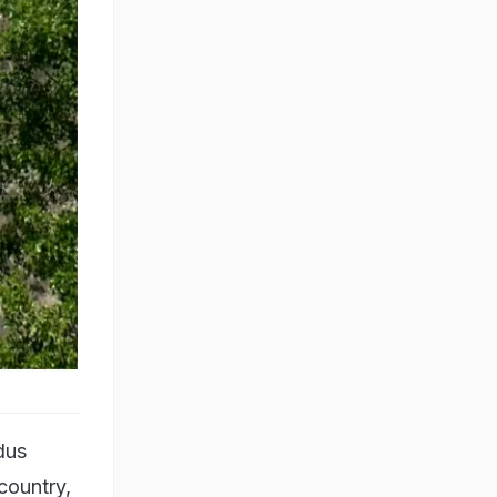
dus
country,