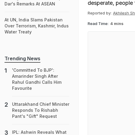
desperate, people f
Dar's Remarks At ASEAN
Reported by:
Akhilesh S
At UN, India Slams Pakistan
Read Time:
4 mins
Over Terrorism, Kashmir, Indus
Water Treaty
Trending News
'Committed To BJP':
Amarinder Singh After
Rahul Gandhi Calls Him
Favourite
Uttarakhand Chief Minister
Responds To Rishabh
Pant's "Gift" Request
IPL: Ashwin Reveals What