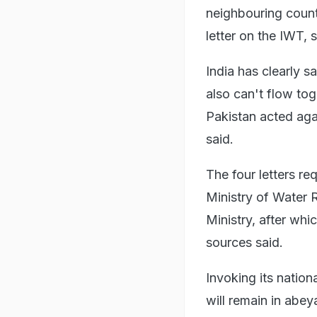
neighbouring coun
letter on the IWT, 
India has clearly 
also can't flow to
Pakistan acted agai
said.
The four letters re
Ministry of Water 
Ministry, after whi
sources said.
Invoking its nationa
will remain in abey