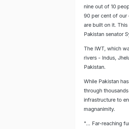
nine out of 10 peop
90 per cent of our
are built on it. Th
Pakistan senator S
The IWT, which was
rivers - Indus, Jhe
Pakistan.
While Pakistan has 
through thousands 
infrastructure to e
magnanimity.
"... Far-reaching 