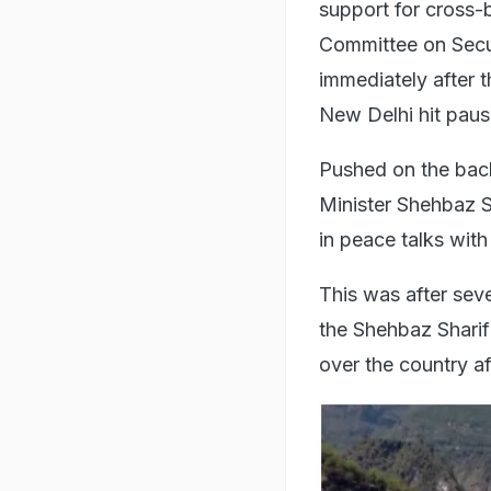
support for cross-
Committee on Secur
immediately after t
New Delhi hit pau
Pushed on the back
Minister Shehbaz S
in peace talks wit
This was after seve
the Shehbaz Sharif
over the country a