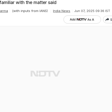
amiliar with the matter said
harma
(with inputs from IANS)
India News
Jun 07, 2025 09:36 IST
S