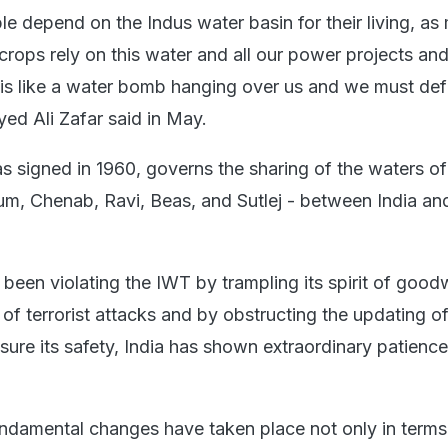
le depend on the Indus water basin for their living, as
 crops rely on this water and all our power projects a
is is like a water bomb hanging over us and we must defu
yed Ali Zafar said in May.
 signed in 1960, governs the sharing of the waters of
lum, Chenab, Ravi, Beas, and Sutlej - between India an
been violating the IWT by trampling its spirit of goodw
of terrorist attacks and by obstructing the updating of
nsure its safety, India has shown extraordinary patienc
fundamental changes have taken place not only in terms