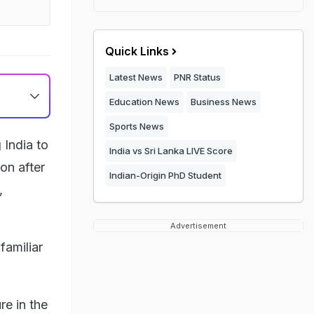
Quick Links
Latest News
PNR Status
Education News
Business News
Sports News
 India to
India vs Sri Lanka LIVE Score
on after
Indian-Origin PhD Student
,
Advertisement
familiar
re in the