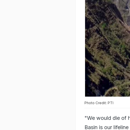
Photo Credit: PTI
"We would die of h
Basin is our lifeli