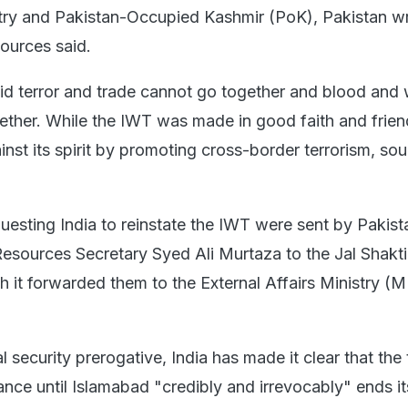
try and Pakistan-Occupied Kashmir (PoK), Pakistan w
sources said.
said terror and trade cannot go together and blood and
gether. While the IWT was made in good faith and frien
nst its spirit by promoting cross-border terrorism, so
questing India to reinstate the IWT were sent by Pakist
Resources Secretary Syed Ali Murtaza to the Jal Shakti
ch it forwarded them to the External Affairs Ministry (
l security prerogative, India has made it clear that the 
ance until Islamabad "credibly and irrevocably" ends it