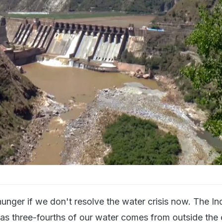
unger if we don't resolve the water crisis now. The In
ne as three-fourths of our water comes from outside the 