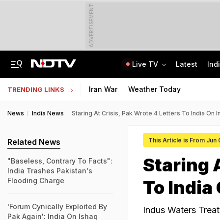
ADVERTISEMENT
Live TV
Latest
Ind
No Promotions, Service Charge Only On Food: Bengaluru Hotel Body To Swiggy
MPSOS Ruk Jaana Nahi Result 2026 Out: 59.89% Pass 10th, 52.44% Clear 12th
Iran War
Weather Today
TRENDING LINKS
News
India News
Staring At Crisis, Pak Wrote 4 Letters To India On 
This Article is From Jun
Related News
Staring 
"Baseless, Contrary To Facts":
India Trashes Pakistan's
Flooding Charge
To India
'Forum Cynically Exploited By
Indus Waters Treaty
Pak Again': India On Ishaq