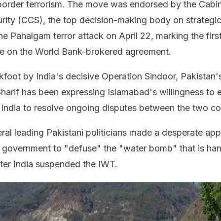
border terrorism. The move was endorsed by the Cabi
ity (CCS), the top decision-making body on strategic 
he Pahalgam terror attack on April 22, marking the firs
se on the World Bank-brokered agreement.
foot by India's decisive Operation Sindoor, Pakistan'
harif has been expressing Islamabad's willingness to
h India to resolve ongoing disputes between the two co
ral leading Pakistani politicians made a desperate app
 government to "defuse" the "water bomb" that is ha
fter India suspended the IWT.