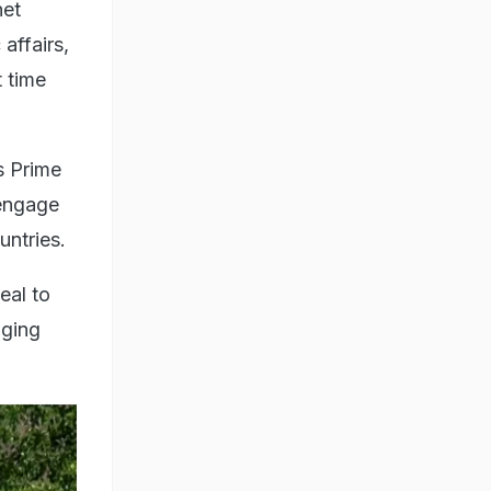
net
affairs,
t time
s Prime
 engage
untries.
eal to
nging