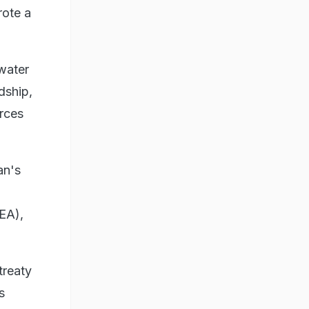
rote a
 water
dship,
urces
an's
MEA),
treaty
s