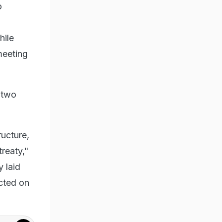
o
hile
meeting
 two
ructure,
treaty,"
y laid
icted on