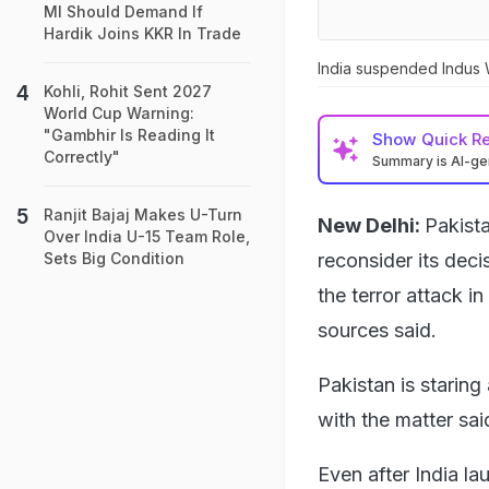
MI Should Demand If
Hardik Joins KKR In Trade
India suspended Indus W
Kohli, Rohit Sent 2027
World Cup Warning:
"Gambhir Is Reading It
Show
Quick R
Correctly"
Summary is AI-g
Ranjit Bajaj Makes U-Turn
New Delhi:
Pakista
Over India U-15 Team Role,
reconsider its deci
Sets Big Condition
the terror attack i
sources said.
Pakistan is staring
with the matter sai
Even after India la