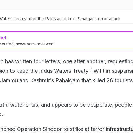
aters Treaty after the Pakistan-linked Pahalgam terror attack
ead
enerated, newsroom-reviewed
n has written four letters, one after another, requesting
sion to keep the Indus Waters Treaty (IWT) in suspensi
n Jammu and Kashmir's Pahalgam that killed 26 tourists
 at a water crisis, and appears to be desperate, people 
d.
unched Operation Sindoor to strike at terror infrastructu