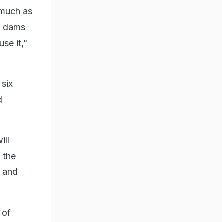
 much as
nd dams
se it,"
 six
d
ill
 the
e and
 of