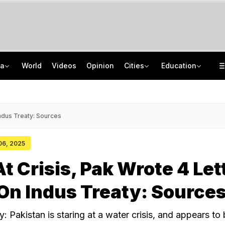
ia
World
Videos
Opinion
Cities
Education
Kiren Rijiju's 'Change Of Heart' Swipe On Rahul Gandhi's Women Power Vide
ISRO Scientist Recruitment 2026: Application Open For 92 Vacancies
Death Penalty For Maharashtra Man Who Raped, Killed 9-Year-Old Girl
NEET UG Counselling 2026: Registration Reset Option Available Till August 12
Indus Treaty: Sources
 06, 2025
At Crisis, Pak Wrote 4 Let
 On Indus Treaty: Source
: Pakistan is staring at a water crisis, and appears to