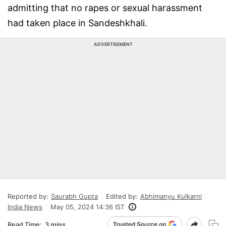
admitting that no rapes or sexual harassment
had taken place in Sandeshkhali.
ADVERTISEMENT
Reported by:
Saurabh Gupta
Edited by:
Abhimanyu Kulkarni
India News
May 05, 2024 14:36 IST
Read Time:
3 mins