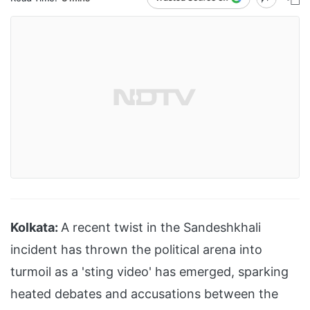
Kolkata:
A recent twist in the Sandeshkhali
incident has thrown the political arena into
turmoil as a 'sting video' has emerged, sparking
heated debates and accusations between the