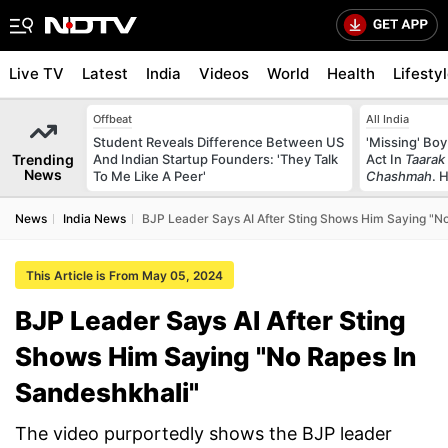
Live TV
Latest
India
Videos
World
Health
Lifesty
Offbeat
All India
Student Reveals Difference Between US
'Missing' Boy
Trending
And Indian Startup Founders: 'They Talk
Act In
Taarak
News
To Me Like A Peer'
Chashmah
. 
News
India News
BJP Leader Says AI After Sting Shows Him Saying "No
This Article is From May 05, 2024
BJP Leader Says AI After Sting
Shows Him Saying "No Rapes In
Sandeshkhali"
The video purportedly shows the BJP leader