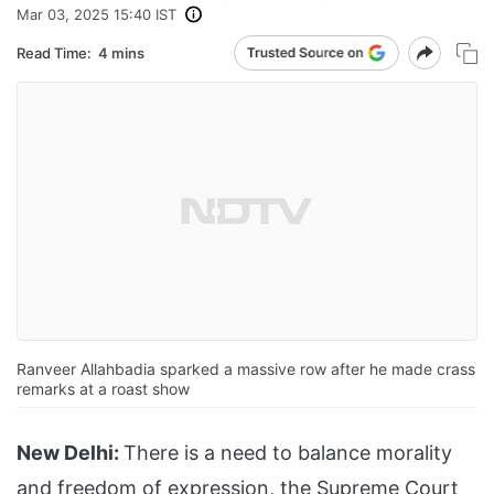
Mar 03, 2025 15:40 IST
Read Time:
4 mins
Ranveer Allahbadia sparked a massive row after he made crass
remarks at a roast show
New Delhi:
There is a need to balance morality
and freedom of expression, the Supreme Court