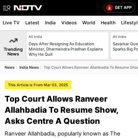
Live TV
Latest
India
Videos
World
Health
Lifesty
All India
All India
Days After Resigning As Education
Savarkar Ques
Trending
Minister, Dharmendra Pradhan Explains
Sparks Big Po
News
Why He Quit
News
India News
Top Court Allows Ranveer Allahbadia To Resume Show
This Article is From Mar 03, 2025
Top Court Allows Ranveer
Allahbadia To Resume Show,
Asks Centre A Question
Ranveer Allahbadia, popularly known as The