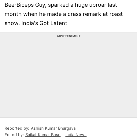
BeerBiceps Guy, sparked a huge uproar last
month when he made a crass remark at roast
show, India's Got Latent
ADVERTISEMENT
Reported by:
Ashish Kumar Bhargava
Edited by:
Saikat Kumar Bose
India News