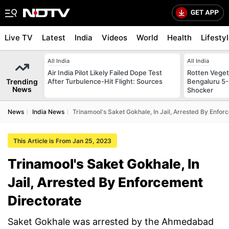
Live TV
Latest
India
Videos
World
Health
Lifesty
All India
All India
Air India Pilot Likely Failed Dope Test
Rotten Vegeta
Trending
After Turbulence-Hit Flight: Sources
Bengaluru 5-
News
Shocker
News
India News
Trinamool's Saket Gokhale, In Jail, Arrested By Enfor
This Article is From Jan 25, 2023
Trinamool's Saket Gokhale, In
Jail, Arrested By Enforcement
Directorate
Saket Gokhale was arrested by the Ahmedabad