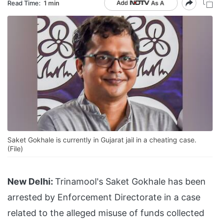
Read Time:
1 min
Saket Gokhale is currently in Gujarat jail in a cheating case.
(File)
New Delhi:
Trinamool's Saket Gokhale has been
arrested by Enforcement Directorate in a case
related to the alleged misuse of funds collected