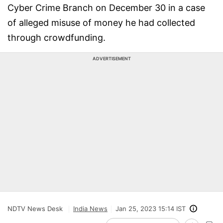
Cyber Crime Branch on December 30 in a case
of alleged misuse of money he had collected
through crowdfunding.
ADVERTISEMENT
NDTV News Desk
India News
Jan 25, 2023 15:14 IST