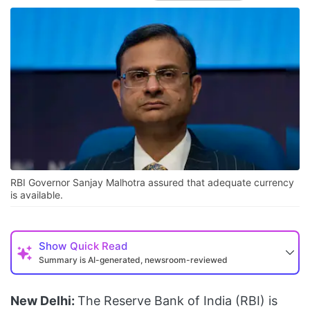
RBI Governor Sanjay Malhotra assured that adequate currency
is available.
Show
Quick Read
Summary is AI-generated, newsroom-reviewed
New Delhi:
The Reserve Bank of India (RBI) is