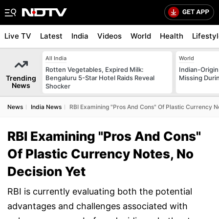
Live TV
Latest
India
Videos
World
Health
Lifesty
All India
World
Rotten Vegetables, Expired Milk:
Indian-Origi
Trending
Bengaluru 5-Star Hotel Raids Reveal
Missing Duri
News
Shocker
News
India News
RBI Examining "Pros And Cons" Of Plastic Currency No
RBI Examining "Pros And Cons"
Of Plastic Currency Notes, No
Decision Yet
RBI is currently evaluating both the potential
advantages and challenges associated with