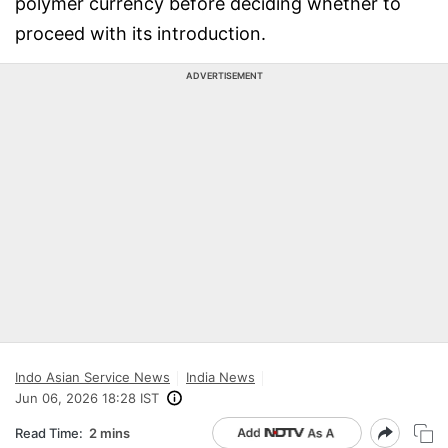
polymer currency before deciding whether to
proceed with its introduction.
ADVERTISEMENT
Indo Asian Service News
India News
Jun 06, 2026 18:28 IST
Read Time:
2 mins