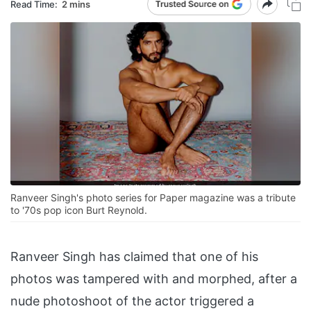
Read Time:
2 mins
Ranveer Singh's photo series for Paper magazine was a tribute
to '70s pop icon Burt Reynold.
Ranveer Singh has claimed that one of his
photos was tampered with and morphed, after a
nude photoshoot of the actor triggered a