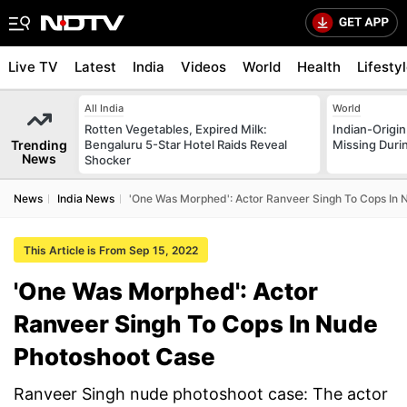
Live TV
Latest
India
Videos
World
Health
Lifesty
All India
World
Rotten Vegetables, Expired Milk:
Indian-Origi
Trending
Bengaluru 5-Star Hotel Raids Reveal
Missing Duri
News
Shocker
News
India News
'One Was Morphed': Actor Ranveer Singh To Cops In
This Article is From Sep 15, 2022
'One Was Morphed': Actor
Ranveer Singh To Cops In Nude
Photoshoot Case
Ranveer Singh nude photoshoot case: The actor