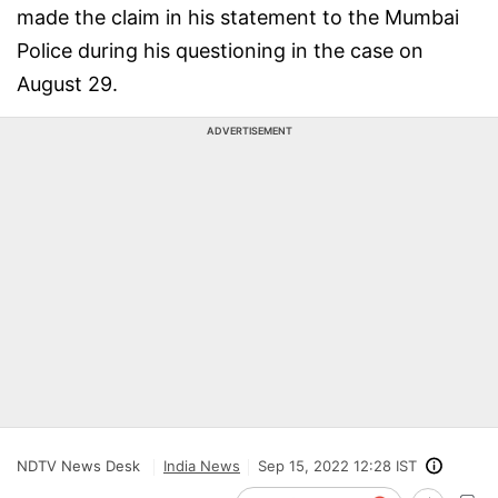
made the claim in his statement to the Mumbai
Police during his questioning in the case on
August 29.
ADVERTISEMENT
NDTV News Desk
India News
Sep 15, 2022 12:28 IST