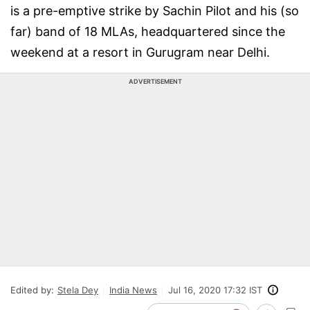
is a pre-emptive strike by Sachin Pilot and his (so
far) band of 18 MLAs, headquartered since the
weekend at a resort in Gurugram near Delhi.
ADVERTISEMENT
Edited by:
Stela Dey
India News
Jul 16, 2020 17:32 IST