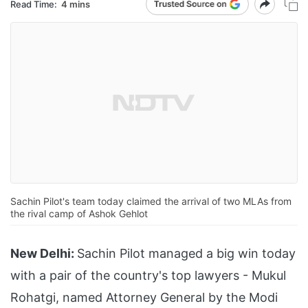
Read Time:
4 mins
Sachin Pilot's team today claimed the arrival of two MLAs from
the rival camp of Ashok Gehlot
New Delhi:
Sachin Pilot managed a big win today
with a pair of the country's top lawyers - Mukul
Rohatgi, named Attorney General by the Modi