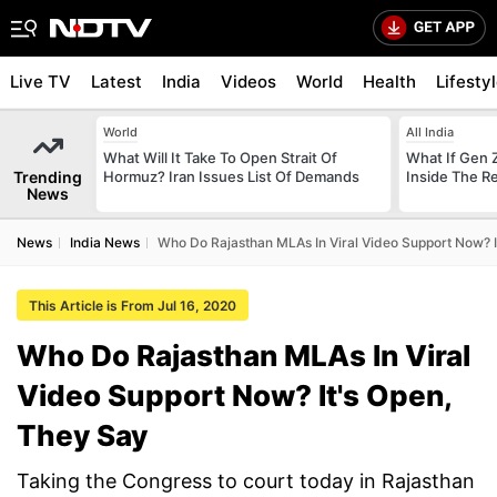
Live TV
Latest
India
Videos
World
Health
Lifesty
World
All India
What Will It Take To Open Strait Of
What If Gen 
Trending
Hormuz? Iran Issues List Of Demands
Inside The R
News
News
India News
Who Do Rajasthan MLAs In Viral Video Support Now? I
This Article is From Jul 16, 2020
Who Do Rajasthan MLAs In Viral
Video Support Now? It's Open,
They Say
Taking the Congress to court today in Rajasthan