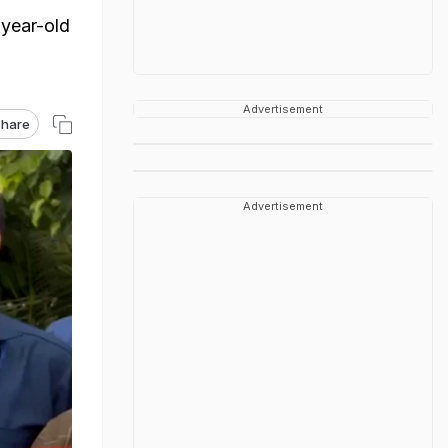
-year-old
Advertisement
hare
Advertisement