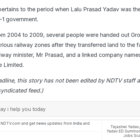
ertains to the period when Lalu Prasad Yadav was the
A-1 government.
 from 2004 to 2009, several people were handed out Gr
rious railway zones after they transferred land to the f
ilway minister, Mr Prasad, and a linked company name
e Limited.
adline, this story has not been edited by NDTV staff a
yndicated feed.)
y i help you today
n NDTV.com and get
news
updates from
India
and
Tejashwi Yadav
Yadav ED Summo
Jobs Sc