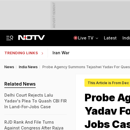
ADVERTISEMENT
Live TV
Latest
Ind
'Only Metric That Matters Is Trust': Rahul Kanwal Is IAA Media Person Of The Year
AI In Classrooms, But More Than 1 Lakh Schools Still Lack Girls' Toilets
Iran War
TRENDING LINKS
News
India News
Probe Agency Summons Tejashwi Yadav For Quest
This Article is From Dec
Related News
Probe A
Delhi Court Rejects Lalu
Yadav's Plea To Quash CBI FIR
In Land-For-Jobs Case
Yadav Fo
Jobs Ca
RJD Rank And File Turns
Against Congress After Rajya