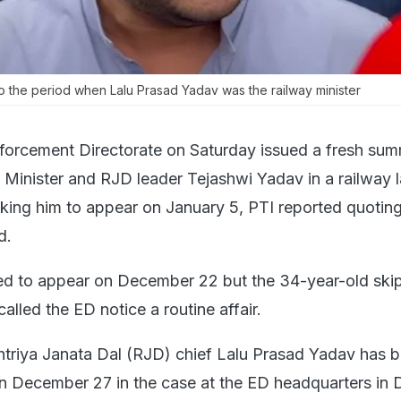
o the period when Lalu Prasad Yadav was the railway minister
forcement Directorate on Saturday issued a fresh su
 Minister and RJD leader Tejashwi Yadav in a railway l
king him to appear on January 5, PTI reported quoting
d.
led to appear on December 22 but the 34-year-old ski
lled the ED notice a routine affair.
htriya Janata Dal (RJD) chief Lalu Prasad Yadav has 
 December 27 in the case at the ED headquarters in D