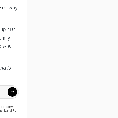
 railway
oup "D"
amily
d A K
nd is
,
Tejashwi
ns
,
Land For
am