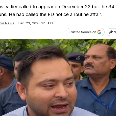
 earlier called to appear on December 22 but the 34
s. He had called the ED notice a routine affair.
dia News
Dec 23, 2023 12:51 IST
S