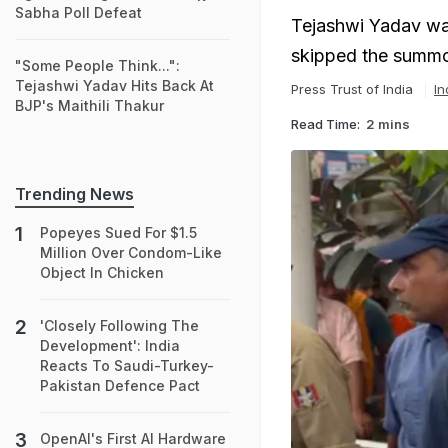
Sabha Poll Defeat
Tejashwi Yadav was
skipped the summon
"Some People Think...":
Tejashwi Yadav Hits Back At
Press Trust of India
In
BJP's Maithili Thakur
Read Time:
2 mins
Trending News
Popeyes Sued For $1.5
Million Over Condom-Like
Object In Chicken
'Closely Following The
Development': India
Reacts To Saudi-Turkey-
Pakistan Defence Pact
OpenAI's First AI Hardware