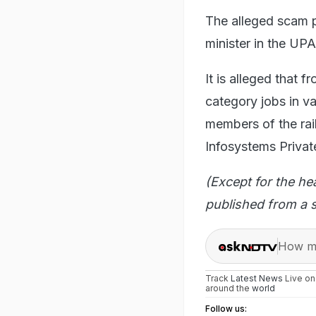
The alleged scam p
minister in the UP
It is alleged that
category jobs in va
members of the ra
Infosystems Privat
(Except for the he
published from a s
How ma
Track
Latest News
Live o
around the
world
Follow us: