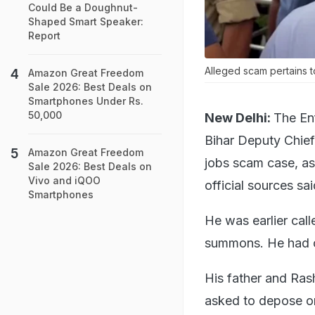
Could Be a Doughnut-
Shaped Smart Speaker:
Report
Alleged scam pertains t
Amazon Great Freedom
Sale 2026: Best Deals on
Smartphones Under Rs.
50,000
New Delhi:
The En
Bihar Deputy Chief
Amazon Great Freedom
jobs scam case, as
Sale 2026: Best Deals on
Vivo and iQOO
official sources sai
Smartphones
He was earlier cal
summons. He had ca
His father and Ras
asked to depose on