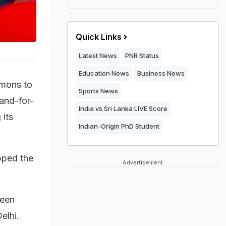
Quick Links
Latest News
PNR Status
Education News
Business News
mmons to
Sports News
and-for-
India vs Sri Lanka LIVE Score
 its
Indian-Origin PhD Student
pped the
Advertisement
been
elhi.