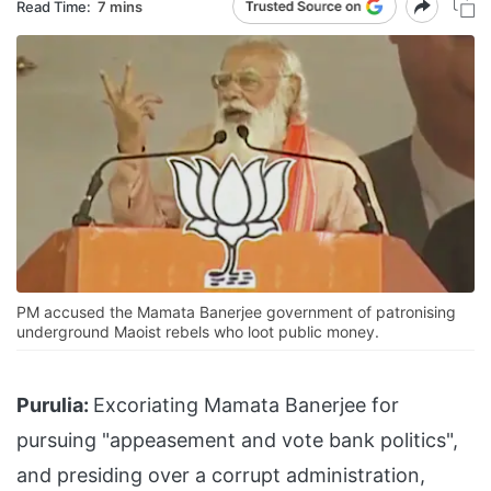
Read Time:
7 mins
PM accused the Mamata Banerjee government of patronising
underground Maoist rebels who loot public money.
Purulia:
Excoriating Mamata Banerjee for
pursuing "appeasement and vote bank politics",
and presiding over a corrupt administration,