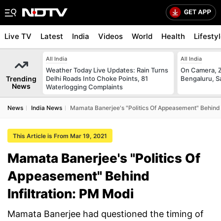
Live TV
Latest
India
Videos
World
Health
Lifesty
All India
All India
Weather Today Live Updates: Rain Turns
On Camera, Z
Trending
Delhi Roads Into Choke Points, 81
Bengaluru, S
News
Waterlogging Complaints
News
India News
Mamata Banerjee's "Politics Of Appeasement" Behind I
This Article is From Mar 19, 2021
Mamata Banerjee's "Politics Of
Appeasement" Behind
Infiltration: PM Modi
Mamata Banerjee had questioned the timing of