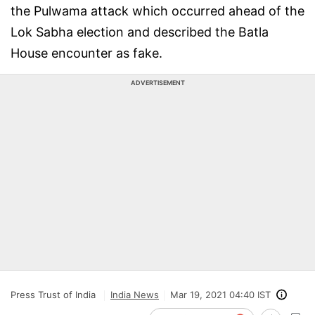
the Pulwama attack which occurred ahead of the
Lok Sabha election and described the Batla
House encounter as fake.
ADVERTISEMENT
Press Trust of India
India News
Mar 19, 2021 04:40 IST