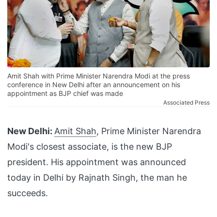
Amit Shah with Prime Minister Narendra Modi at the press
conference in New Delhi after an announcement on his
appointment as BJP chief was made
Associated Press
New Delhi:
Amit Shah
, Prime Minister Narendra
Modi's closest associate, is the new BJP
president. His appointment was announced
today in Delhi by Rajnath Singh, the man he
succeeds.