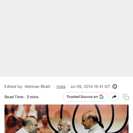
Edited by:
Abhinav Bhatt
India
Jul 09, 2014 16:41 IST
Read Time:
3 mins