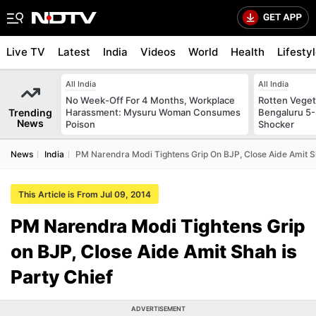
Live TV
Latest
India
Videos
World
Health
Lifesty
All India
All India
No Week-Off For 4 Months, Workplace
Rotten Vegeta
Trending
Harassment: Mysuru Woman Consumes
Bengaluru 5-
News
Poison
Shocker
News
India
PM Narendra Modi Tightens Grip On BJP, Close Aide Amit Sh
This Article is From Jul 09, 2014
PM Narendra Modi Tightens Grip
on BJP, Close Aide Amit Shah is
Party Chief
ADVERTISEMENT