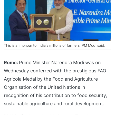
This is an honour to India's millions of farmers, PM Modi said.
Rome:
Prime Minister Narendra Modi was on
Wednesday conferred with the prestigious FAO
Agricola Medal by the Food and Agriculture
Organisation of the United Nations in
recognition of his contribution to food security,
sustainable agriculture and rural development.