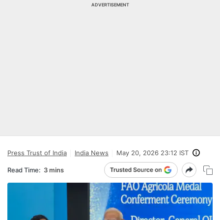
ADVERTISEMENT
Press Trust of India
India News
May 20, 2026 23:12 IST
Read Time:
3 mins