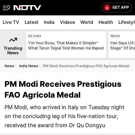
Live TV
Latest
India
Videos
World
Health
Lifesty
All India
World
'I'm Your Boss, That Makes It Simpler':
Iran Says US 
Trending
What Tarun Tejpal Told Woman He Raped
Stage" Of Dra
News
News
India News
PM Modi Receives Prestigious FAO Agricola Medal
PM Modi Receives Prestigious
FAO Agricola Medal
PM Modi, who arrived in Italy on Tuesday night
on the concluding leg of his five-nation tour,
received the award from Dr Qu Dongyu