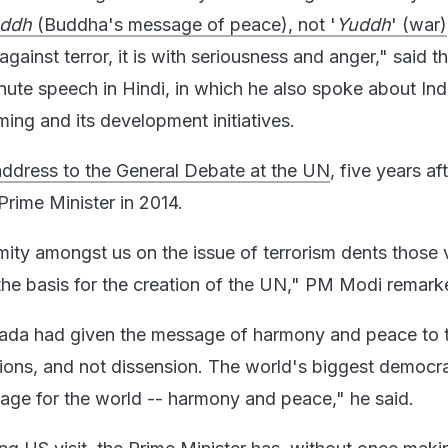
ddh
(Buddha's message of peace), not '
Yuddh
' (war)
against terror, it is with seriousness and anger," said t
nute speech in Hindi, in which he also spoke about Indi
ing and its development initiatives.
 address to the General Debate at the UN
, five years aft
rime Minister in 2014.
mity amongst us on the issue of terrorism dents those 
 the basis for the creation of the UN," PM Modi remark
da had given the message of harmony and peace to 
ions, and not dissension. The world's biggest democrac
ge for the world -- harmony and peace," he said.