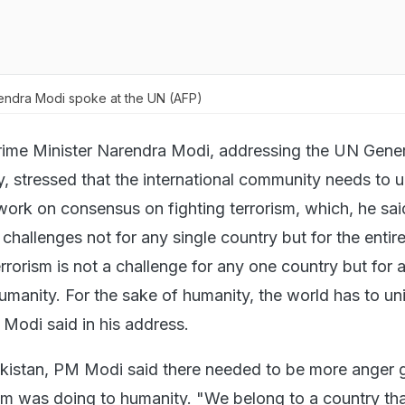
endra Modi spoke at the UN (AFP)
rime Minister Narendra Modi, addressing the UN Gener
, stressed that the international community needs to u
work on consensus on fighting terrorism, which, he said
hallenges not for any single country but for the entir
rrorism is not a challenge for any one country but for a
umanity. For the sake of humanity, the world has to un
 Modi said in his address.
kistan, PM Modi said there needed to be more anger g
sm was doing to humanity. "We belong to a country th