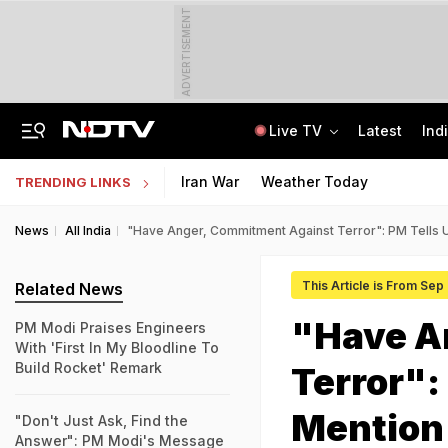
ADVERTISEMENT
Live TV
Latest
Ind
JSSC Paper Leak Exclusive: 120 Answers, WhatsApp, And A Bombshell CID Report
Andhra Pradesh EAMCET 2026 Round 1 Seat Allotment Today: Check Next Steps
Iran War
Weather Today
TRENDING LINKS
News
All India
"Have Anger, Commitment Against Terror": PM Tells 
This Article is From Sep
Related News
"Have A
PM Modi Praises Engineers
With 'First In My Bloodline To
Build Rocket' Remark
Terror":
Mention
"Don't Just Ask, Find the
Answer": PM Modi's Message