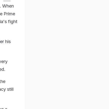
. When
he Prime
a's fight
er his
very
ed.
the
y still