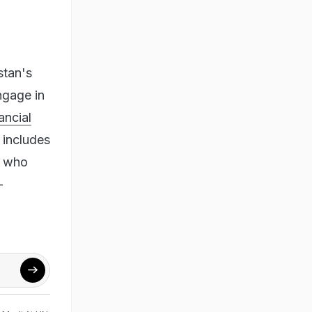
stan's
ngage in
ancial
 includes
d who
-