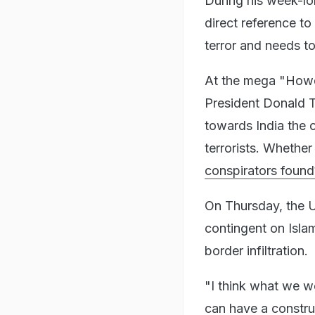
During his week-lo
direct reference to
terror and needs to 
At the mega "Howdy
President Donald T
towards India the c
terrorists. Whether
conspirators found
On Thursday, the U
contingent on Isla
border infiltration.
"I think what we w
can have a constru