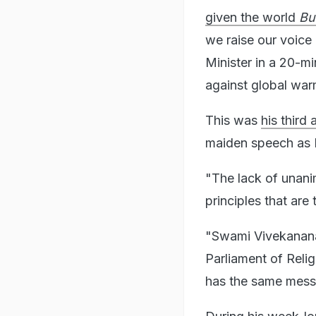
given the world
Bu
we raise our voice 
Minister in a 20-mi
against global warm
This was
his third
maiden speech as P
"The lack of unani
principles that are
"Swami Vivekanana
Parliament of Relig
has the same messa