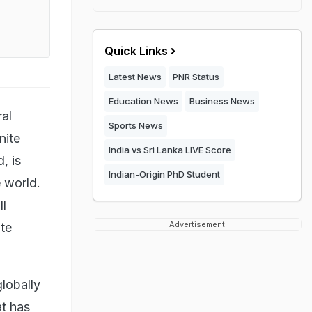
Quick Links
Latest News
PNR Status
Education News
Business News
al
Sports News
nite
India vs Sri Lanka LIVE Score
, is
Indian-Origin PhD Student
e world.
ll
Advertisement
ite
lobally
at
has