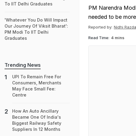
To IIT Delhi Graduates
PM Narendra Modi 
needed to be more 
'Whatever You Do Will Impact
Our Journey Of Viksit Bharat':
Reported by:
Nidhi Razd
PM Modi To IIT Delhi
Read Time:
4 mins
Graduates
Trending News
UPI To Remain Free For
Consumers, Merchants
May Face Small Fee:
Centre
How An Auto Ancillary
Became One Of India's
Biggest Railway Safety
Suppliers In 12 Months