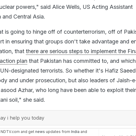
clear powers," said Alice Wells, US Acting Assistant
h and Central Asia.
t is going to hinge off of counterterrorism, off of Paki
ort in ensuring that groups don't take advantage and e
ation, that
there are serious steps to implement the Fin
action plan
that Pakistan has committed to, and which
 UN-designated terrorists. So whether it's Hafiz Saee
tody and under prosecution, but also leaders of Jaish-e
sood Azhar, who long have been able to exploit their
ni soil," she said.
y i help you today
n NDTV.com and get
news
updates from
India
and