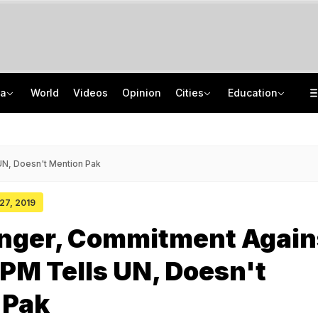
ia
World
Videos
Opinion
Cities
Education
"Internal Matter": Supriya Sule On Sunetra Pawar-Prashant Kishor Meet
NEET SS Counselling 2025: MCC Releases Clear Vacancy List For 2,423 Seats
Heavy Rain In Parts Of Tamil Nadu, Waterlogging Reported In Some Areas
Delhi School Fees 2026-27: New Rules Parents Need To Know
UN, Doesn't Mention Pak
 27, 2019
nger, Commitment Again
 PM Tells UN, Doesn't
 Pak