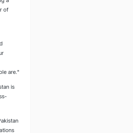
ng a
r of
ed
ur
le are."
tan is
ss-
Pakistan
ations