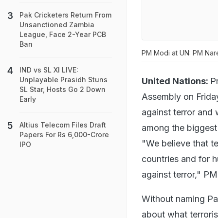
Pak Cricketers Return From
Unsanctioned Zambia
League, Face 2-Year PCB
Ban
PM Modi at UN: PM Nar
IND vs SL XI LIVE:
Unplayable Prasidh Stuns
United Nations:
P
SL Star, Hosts Go 2 Down
Assembly on Friday
Early
against terror and 
Altius Telecom Files Draft
among the biggest c
Papers For Rs 6,000-Crore
"We believe that te
IPO
countries and for h
against terror," PM
Without naming Pa
about what terrori