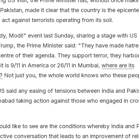
ng US visit, the Prime Minister has, without once maki
 Pakistan, made it clear that the country is the epicente
act against terrorists operating from its soil.
, Modi!" event last Sunday, sharing a stage with US
rump, the Prime Minister said: "They have made hatr
entre of their agenda. They support terror, they harbo
 it is 9/11 in America or 26/11 in Mumbai,
where are its
?
Not just you, the whole world knows who these peop
S said any easing of tensions between India and Pakis
mabad taking action against those who engaged in cro
ould like to see are the conditions whereby India and 
ctive conversation that leads to an improvement of rel