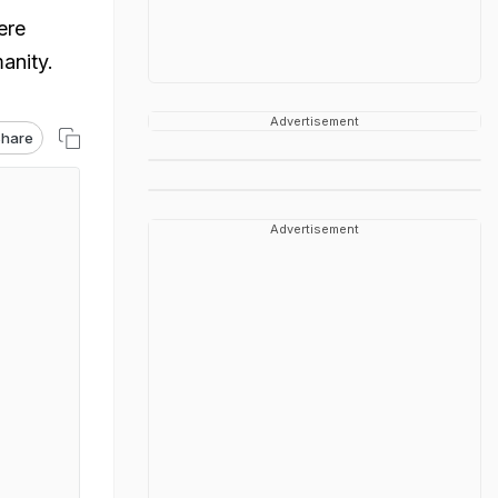
ere
anity.
Advertisement
hare
Advertisement