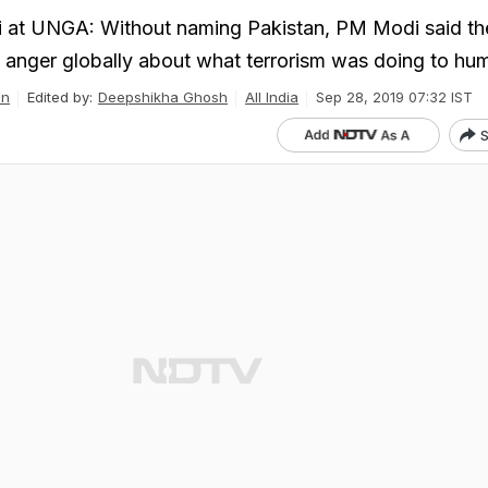
at UNGA: Without naming Pakistan, PM Modi said th
anger globally about what terrorism was doing to hum
an
Edited by:
Deepshikha Ghosh
All India
Sep 28, 2019 07:32 IST
S