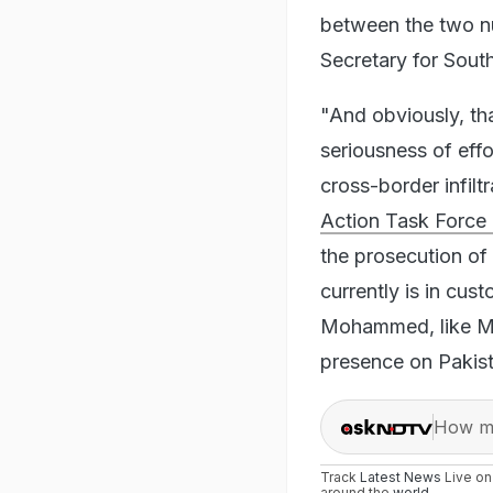
between the two nu
Secretary for Sout
"And obviously, tha
seriousness of eff
cross-border infiltr
Action Task Force 
the prosecution of
currently is in cus
Mohammed, like Ma
presence on Pakista
How ma
Track
Latest News
Live o
around the
world