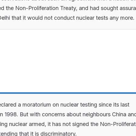
ed the Non-Proliferation Treaty, and had sought assur
lhi that it would not conduct nuclear tests any more.
clared a moratorium on nuclear testing since its last
in 1998. But with concerns about neighbours China an
ing nuclear armed, it has not signed the Non-Proliferat
ending that it is discriminatory.