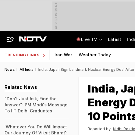
ADVERTISEMENT
Live TV
Latest
Ind
Manipur's Lifeline Opens For 1st Time Since 2023, Bus Service To Resume
CLAT 2027 Registration Underway: Check Question Paper Format, Syllabus
Iran War
Weather Today
TRENDING LINKS
News
All India
India, Japan Sign Landmark Nuclear Energy Deal After 
India, J
Related News
Energy D
"Don't Just Ask, Find the
Answer": PM Modi's Message
To IIT Delhi Graduates
10 Point
'Whatever You Do Will Impact
Reported by:
Nidhi Razd
Our Journey Of Viksit Bharat':