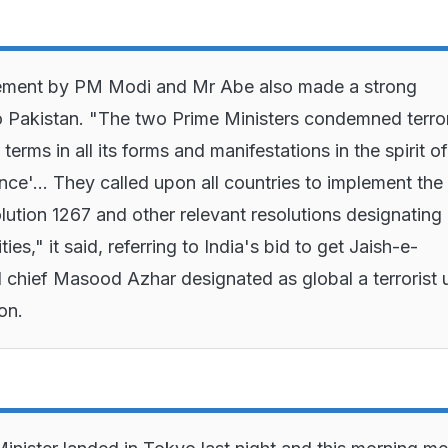
atement by PM Modi and Mr Abe also made a strong
o Pakistan. "The two Prime Ministers condemned terro
 terms in all its forms and manifestations in the spirit of
nce'... They called upon all countries to implement the
tion 1267 and other relevant resolutions designating
ities," it said, referring to India's bid to get Jaish-e-
hief Masood Azhar designated as global a terrorist 
ion.