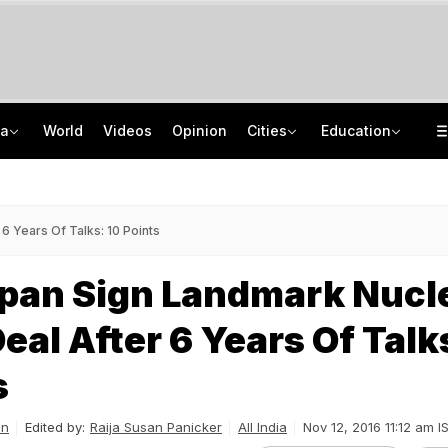
ia
World
Videos
Opinion
Cities
Education
27-Year-Old Killed, 2 Injured After Roadside Slab Collapses In Arunachal Pradesh
TRAI Hiring Freshers For Associate Consultant Posts, Monthly Salary Rs 80,000
10 Bullets In Her Pocket, UP Girl Visits Jail To Meet Lover. Cops Outwit Her
Jawahar Navodaya Vidyalaya Selection Test Registration Deadline Extended
6 Years Of Talks: 10 Points
apan Sign Landmark Nucl
eal After 6 Years Of Talk
s
an
Edited by:
Raija Susan Panicker
All India
Nov 12, 2016 11:12 am I