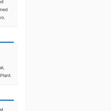
nd
gned
kyo.
al,
Plant.
at