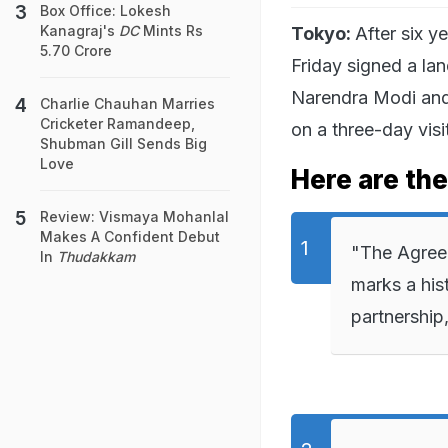
Box Office: Lokesh
Kanagraj's
DC
Mints Rs
Tokyo:
After six y
5.70 Crore
Friday signed a la
Narendra Modi and
Charlie Chauhan Marries
Cricketer Ramandeep,
on a three-day visi
Shubman Gill Sends Big
Love
Here are th
Review: Vismaya Mohanlal
Makes A Confident Debut
"The Agreem
In
Thudakkam
marks a his
partnership