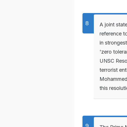
A joint st
reference t
in strongest
'zero tolera
UNSC Resolu
terrorist ent
Mohammed c
this resolut