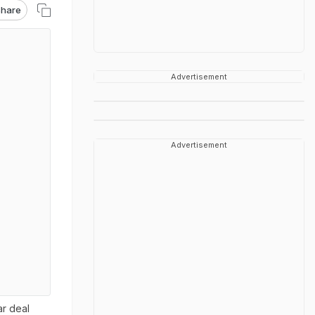
hare
Advertisement
Advertisement
r deal