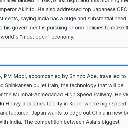
inister landed in Tokyo last night and this morning me
mperor Akihito. He also addressed top Japanese CEO
estments, saying India has a huge and substantial need 
d his government is pursuing reform policies to make 
e world's "most open" economy.
, PM Modi, accompanied by Shinzo Abe, travelled to
d Shinkansen bullet train, the technology that will be
or the Mumbai-Ahmedabad High Speed Railway. He vis
i Heavy Industries facility in Kobe, where high speed
manufactured. Japan wants to edge out China in new bu
 with India. The competition between Asia's biggest