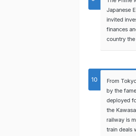
The Prime M
Japanese E
invited inv
finances an
country th
From Tokyo
by the fame
deployed f
the Kawasak
railway is 
train deals