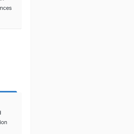
ances
d
ion