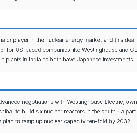
ajor player in the nuclear energy market and this deal 
ier for US-based companies like Westinghouse and GE
ic plants in India as both have Japanese investments.
 advanced negotiations with Westinghouse Electric, ow
iba, to build six nuclear reactors in the south - a part
 plan to ramp up nuclear capacity ten-fold by 2032.