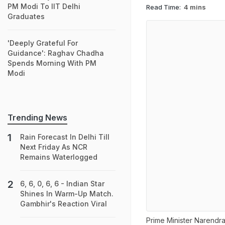
PM Modi To IIT Delhi
Read Time:
4 mins
Graduates
'Deeply Grateful For
Guidance': Raghav Chadha
Spends Morning With PM
Modi
Trending News
Rain Forecast In Delhi Till
Next Friday As NCR
Remains Waterlogged
6, 6, 0, 6, 6 - Indian Star
Shines In Warm-Up Match.
Gambhir's Reaction Viral
Prime Minister Narendr