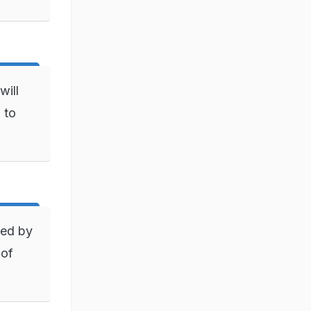
will
 to
ned by
 of