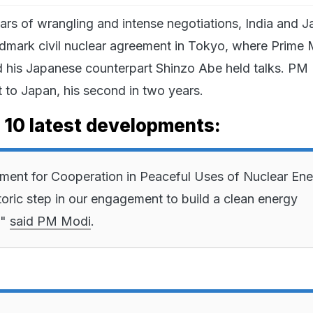
ears of wrangling and intense negotiations, India and 
ndmark civil nuclear agreement in Tokyo, where Prime M
 his Japanese counterpart Shinzo Abe held talks. PM 
t to Japan, his second in two years.
e 10 latest developments:
ent for Cooperation in Peaceful Uses of Nuclear En
toric step in our engagement to build a clean energy
,"
said PM Modi
.