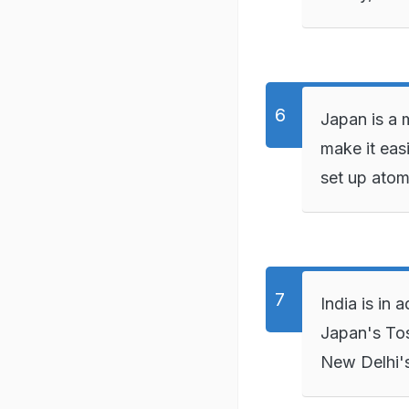
Japan is a m
make it eas
set up atom
India is in
Japan's Tosh
New Delhi's