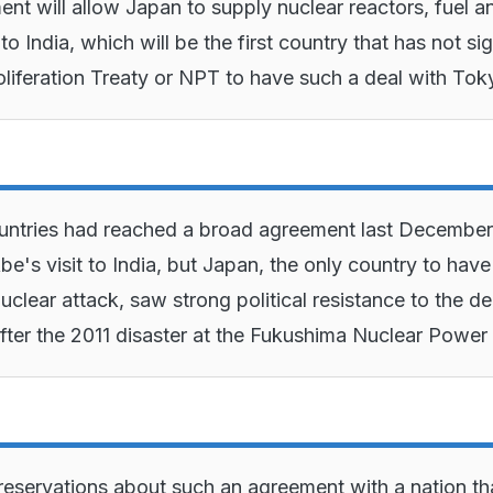
nt will allow Japan to supply nuclear reactors, fuel a
o India, which will be the first country that has not si
liferation Treaty or NPT to have such a deal with To
untries had reached a broad agreement last December
be's visit to India, but Japan, the only country to have
uclear attack, saw strong political resistance to the de
after the 2011 disaster at the Fukushima Nuclear Power 
eservations about such an agreement with a nation th