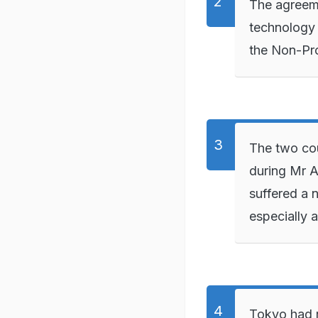
The agreeme
technology t
the Non-Pro
The two co
during Mr A
suffered a n
especially 
Tokyo had r