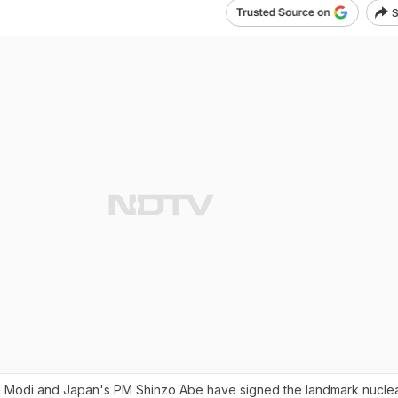
S
a Modi and Japan's PM Shinzo Abe have signed the landmark nuclea