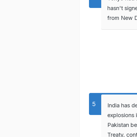
hasn't sign
from New De
India has de
explosions 
Pakistan be
Treaty, cont