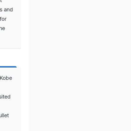
t
s and
for
the
 Kobe
ited
llet