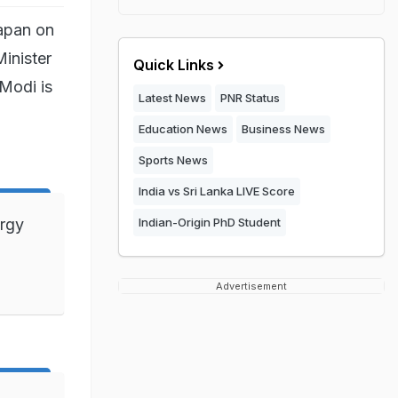
Japan on
inister
Quick Links
Modi is
Latest News
PNR Status
Education News
Business News
Sports News
India vs Sri Lanka LIVE Score
ergy
Indian-Origin PhD Student
Advertisement