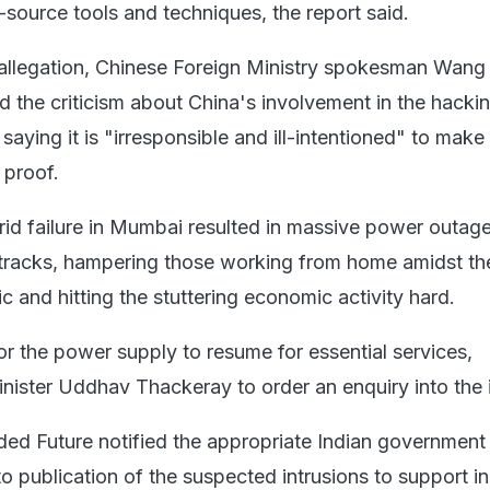
urce tools and techniques, the report said.
 allegation, Chinese Foreign Ministry spokesman Wan
 the criticism about China's involvement in the hacki
 saying it is "irresponsible and ill-intentioned" to make
 proof.
rid failure in Mumbai resulted in massive power outage
 tracks, hampering those working from home amidst th
and hitting the stuttering economic activity hard.
or the power supply to resume for essential services,
nister Uddhav Thackeray to order an enquiry into the 
rded Future notified the appropriate Indian government
o publication of the suspected intrusions to support i