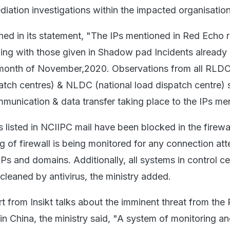
iation investigations within the impacted organisation
ined in its statement, "The IPs mentioned in Red Echo 
ing with those given in Shadow pad Incidents already
 month of November,2020. Observations from all RLD
patch centres) & NLDC (national load dispatch centre)
mmunication & data transfer taking place to the IPs me
 listed in NCIIPC mail have been blocked in the firewall
g of firewall is being monitored for any connection at
IPs and domains. Additionally, all systems in control c
leaned by antivirus, the ministry added.
rt from Insikt talks about the imminent threat from the
n China, the ministry said, "A system of monitoring a