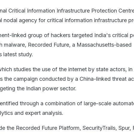
l Critical Information Infrastructure Protection Centr
l nodal agency for critical information infrastructure pr
nt-linked group of hackers targeted India's critical 
gh malware, Recorded Future, a Massachusetts-based
s latest study.
ich studies the use of the internet by state actors, in 
ils the campaign conducted by a China-linked threat act
eting the Indian power sector.
dentified through a combination of large-scale automa
lytics and expert analysis.
e the Recorded Future Platform, SecurityTrails, Spur, 