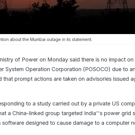
ntion about the Mumbai outage in its statement.
nistry of Power on Monday said there is no impact on
er System Operation Corporation (POSOCO) due to a
 that prompt actions are taken on advisories issued a
esponding to a study carried out by a private US com
at a China-linked group targeted India''s power grid 
a software designed to cause damage to a computer n