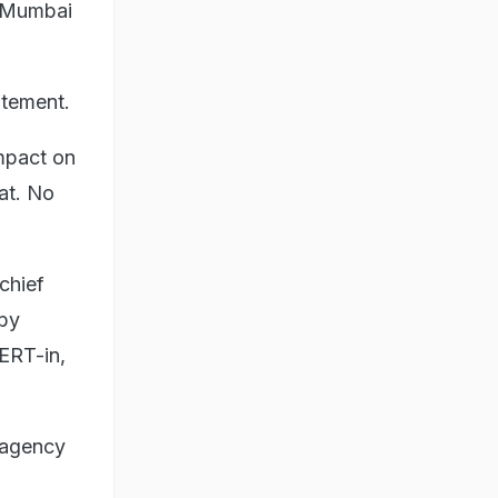
n Mumbai
atement.
impact on
at. No
chief
 by
ERT-in,
 agency