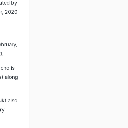
rated by
r, 2020
ebruary,
d.
cho is
s) along
kt also
ry