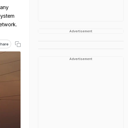
pany
system
etwork.
Advertisement
hare
Advertisement