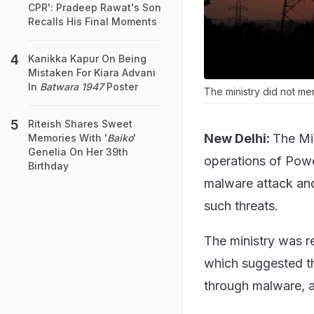
CPR': Pradeep Rawat's Son
Recalls His Final Moments
Kanikka Kapur On Being
Mistaken For Kiara Advani
In
Batwara 1947
Poster
The ministry did not me
Riteish Shares Sweet
New Delhi:
The Mi
Memories With '
Baiko
'
Genelia On Her 39th
operations of Pow
Birthday
malware attack and
such threats.
The ministry was r
which suggested th
through malware, 