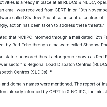
ctivities is already in place at all RLDCs & NLDC, ope
an email was received from CERT-In on 19th Novembe
alware called Shadow Pad at some control centres of
y, action has been taken to address these threats."
tated that NCIIPC informed through a mail dated 12th F
reat by Red Echo through a malware called Shadow Pa
ese state-sponsored threat actor group known as Red E
ower sector''s Regional Load Dispatch Centres (RLDC
spatch Centres (SLDCs). "
 and domain names were mentioned. The report of Insi
actors already informed by CERT-in & NCIIPC, the minist