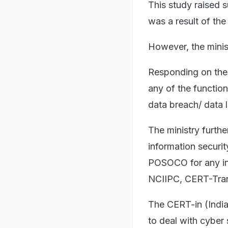
This study raised 
was a result of the 
However, the minis
Responding on the f
any of the functio
data breach/ data 
The ministry furth
information securit
POSOCO for any inc
NCIIPC, CERT-Tran
The CERT-in (Indi
to deal with cyber 