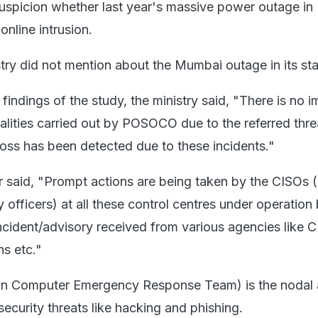
suspicion whether last year's massive power outage i
online intrusion.
try did not mention about the Mumbai outage in its st
indings of the study, the ministry said, "There is no 
nalities carried out by POSOCO due to the referred thre
loss has been detected due to these incidents."
er said, "Prompt actions are being taken by the CISOs (
y officers) at all these control centres under operation
ident/advisory received from various agencies like C
s etc."
an Computer Emergency Response Team) is the nodal
security threats like hacking and phishing.