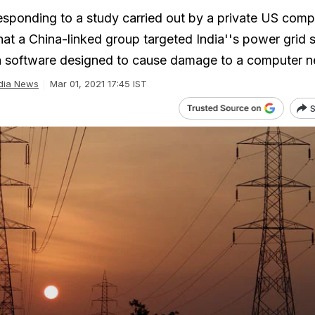
esponding to a study carried out by a private US com
at a China-linked group targeted India''s power grid 
a software designed to cause damage to a computer n
dia News
Mar 01, 2021 17:45 IST
S