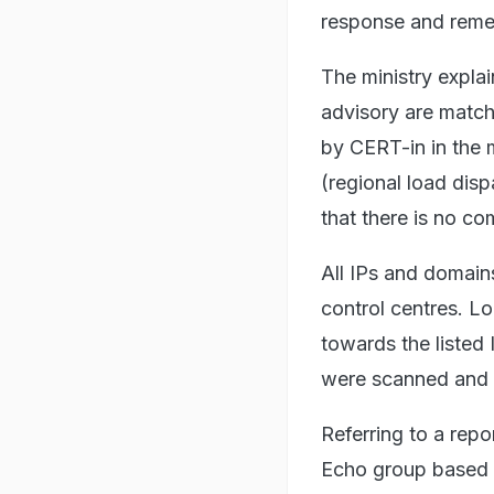
response and remed
The ministry expla
advisory are match
by CERT-in in the
(regional load dis
that there is no co
All IPs and domains
control centres. Lo
towards the listed 
were scanned and c
Referring to a repo
Echo group based i