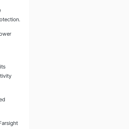
e
otection.
power
its
ivity
ted
Farsight