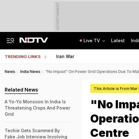
ADVERTISEMENT
Live TV
Latest
Ind
Uttarakhand On High Alert Amid Heavy Rain Warning For Next 24 Hours
Worried About College Fees? Here's How To Get Collateral-Free Education Loan
Iran War
TRENDING LINKS
News
India News
"No Impact" On Power Grid Operations Due To Mal
This Article is From Mar
Related News
"No Imp
A Yo-Yo Monsoon In India Is
Threatening Crops And Power
Grid
Operatio
Centre
Techie Gets Scammed By
Fake Job Interview Involving