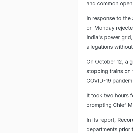
and common open-so
In response to the
on Monday rejected
India's power grid,
allegations without
On October 12, a g
stopping trains on
COVID-19 pandemic 
It took two hours f
prompting Chief Mi
In its report, Reco
departments prior t