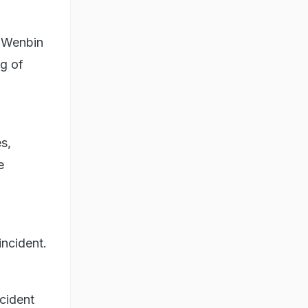
g Wenbin
ng of
s,
e
incident.
ncident