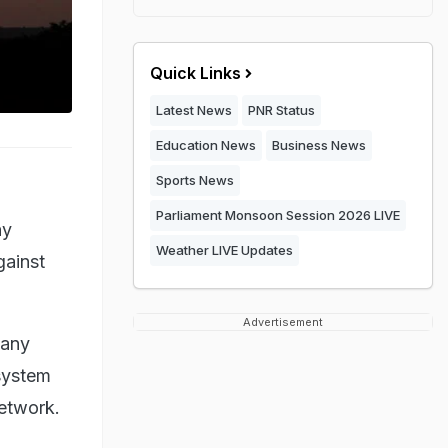
Quick Links
Latest News
PNR Status
Education News
Business News
Sports News
Parliament Monsoon Session 2026 LIVE
ny
Weather LIVE Updates
gainst
Advertisement
pany
system
etwork.