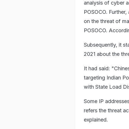
analysis of cyber a
POSOCO. Further, 
on the threat of m
POSOCO. Accordingl
Subsequently, it s
2021 about the th
It had said: "Chin
targeting Indian P
with State Load Di
Some IP addresses
refers the threat 
explained.