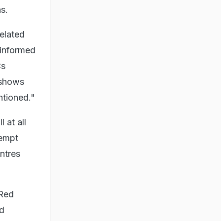
s.
related
 informed
Cs
 shows
ntioned."
 at all
tempt
entres
 Red
nd