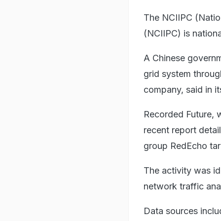
The NCIIPC (Nationa
(NCIIPC) is nationa
A Chinese governme
grid system throu
company, said in it
Recorded Future, wh
recent report deta
group RedEcho targ
The activity was i
network traffic ana
Data sources includ