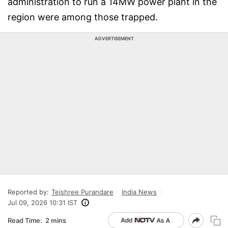
administration to run a 14MW power plant in the
region were among those trapped.
ADVERTISEMENT
Reported by:
Tejshree Purandare
India News
Jul 09, 2026 10:31 IST
Read Time:
2 mins