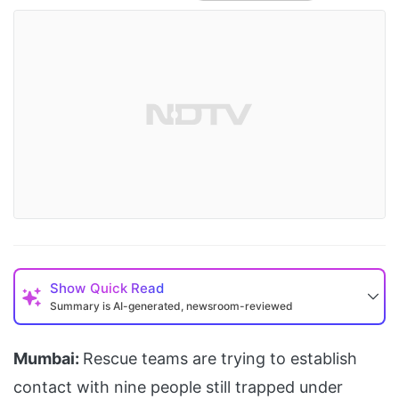
Show
Quick Read
Summary is AI-generated, newsroom-reviewed
Mumbai:
Rescue teams are trying to establish
contact with nine people still trapped under