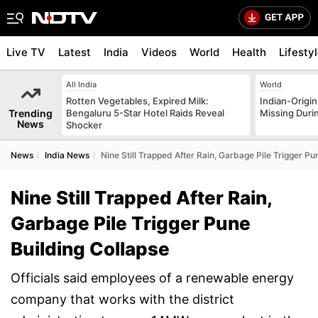
Live TV
Latest
India
Videos
World
Health
Lifesty
All India
World
Rotten Vegetables, Expired Milk:
Indian-Origi
Trending
Bengaluru 5-Star Hotel Raids Reveal
Missing Duri
News
Shocker
News
India News
Nine Still Trapped After Rain, Garbage Pile Trigger Pu
Nine Still Trapped After Rain,
Garbage Pile Trigger Pune
Building Collapse
Officials said employees of a renewable energy
company that works with the district