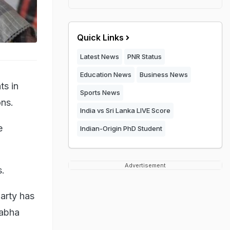
Quick Links
Latest News
PNR Status
Education News
Business News
ts in
Sports News
ons.
India vs Sri Lanka LIVE Score
e
Indian-Origin PhD Student
Advertisement
s.
party has
Sabha