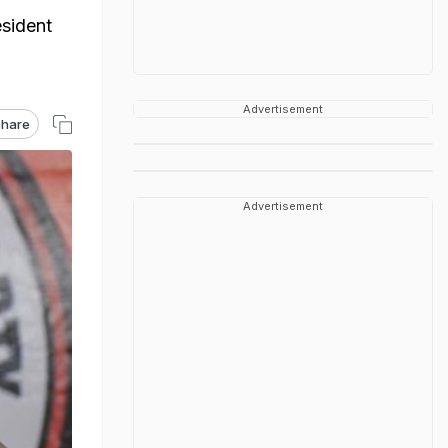
sident
Advertisement
hare
Advertisement