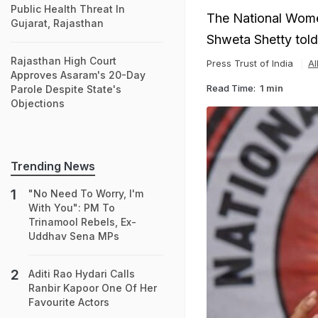
Public Health Threat In
The National Wome
Gujarat, Rajasthan
Shweta Shetty told
Rajasthan High Court
Press Trust of India
Al
Approves Asaram's 20-Day
Read Time:
1 min
Parole Despite State's
Objections
Trending News
"No Need To Worry, I'm
With You": PM To
Trinamool Rebels, Ex-
Uddhav Sena MPs
Aditi Rao Hydari Calls
Ranbir Kapoor One Of Her
Favourite Actors