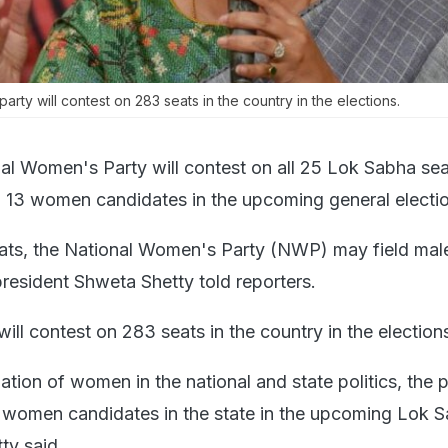
arty will contest on 283 seats in the country in the elections.
al Women's Party will contest on all 25 Lok Sabha sea
d 13 women candidates in the upcoming general electi
eats, the National Women's Party (NWP) may field mal
president Shweta Shetty told reporters.
will contest on 283 seats in the country in the election
ation of women in the national and state politics, the 
3 women candidates in the state in the upcoming Lok 
ty said.