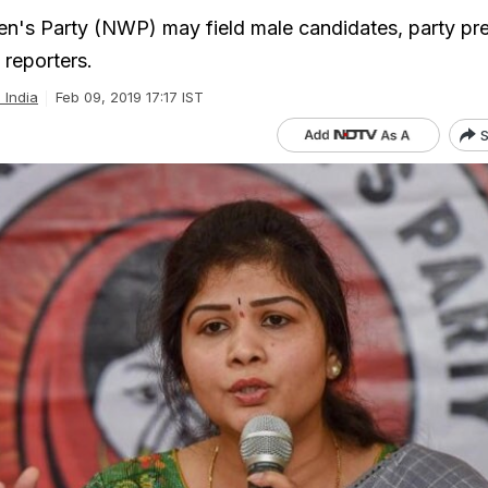
n's Party (NWP) may field male candidates, party pre
 reporters.
l India
Feb 09, 2019 17:17 IST
S