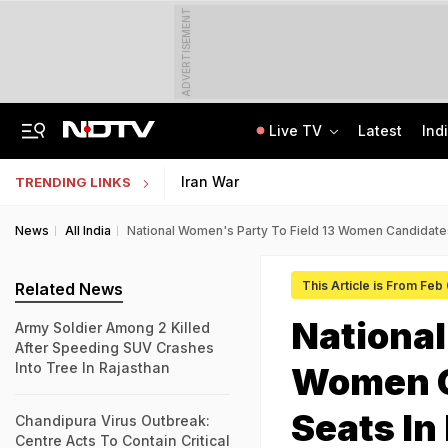
ADVERTISEMENT
Live TV
Latest
Ind
'When He Starts Speaking...': Minister On Amit Shah Query, Congress Hits Back
Medical Exam Board Revises Admission Process; Launches 11 New Courses
Iran War
TRENDING LINKS
News
All India
National Women's Party To Field 13 Women Candidates
This Article is From Feb
Related News
National
Army Soldier Among 2 Killed
After Speeding SUV Crashes
Into Tree In Rajasthan
Women C
Seats In
Chandipura Virus Outbreak:
Centre Acts To Contain Critical