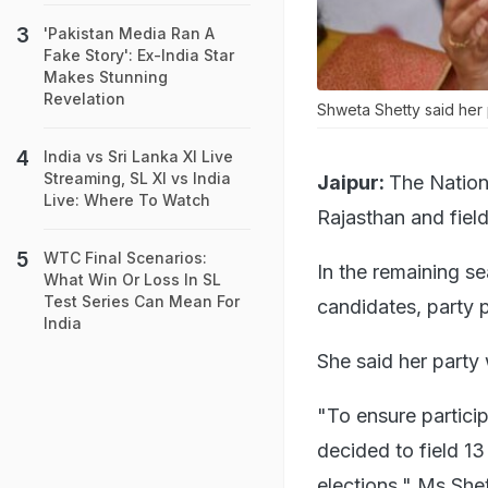
'Pakistan Media Ran A
Fake Story': Ex-India Star
Makes Stunning
Revelation
Shweta Shetty said her p
India vs Sri Lanka XI Live
Streaming, SL XI vs India
Jaipur:
The Nation
Live: Where To Watch
Rajasthan and fiel
WTC Final Scenarios:
In the remaining s
What Win Or Loss In SL
Test Series Can Mean For
candidates, party 
India
She said her party 
"To ensure particip
decided to field 1
elections," Ms Shet