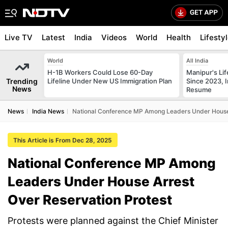
Live TV
Latest
India
Videos
World
Health
Lifesty
World
All India
H-1B Workers Could Lose 60-Day
Manipur's Lif
Trending
Lifeline Under New US Immigration Plan
Since 2023, I
News
Resume
News
India News
National Conference MP Among Leaders Under House 
This Article is From Dec 28, 2025
National Conference MP Among
Leaders Under House Arrest
Over Reservation Protest
Protests were planned against the Chief Minister