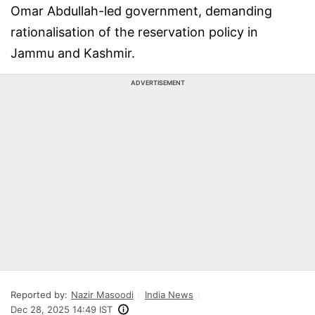
Omar Abdullah-led government, demanding
rationalisation of the reservation policy in
Jammu and Kashmir.
ADVERTISEMENT
Reported by:
Nazir Masoodi
India News
Dec 28, 2025 14:49 IST