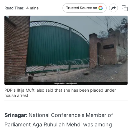
Read Time:
4 mins
PDP's Iltija Mufti also said that she has been placed under
house arrest
Srinagar:
National Conference's Member of
Parliament Aga Ruhullah Mehdi was among