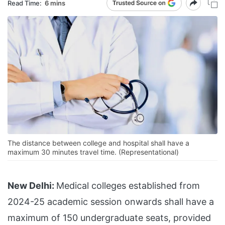
Read Time:
6 mins
The distance between college and hospital shall have a
maximum 30 minutes travel time. (Representational)
New Delhi:
Medical colleges established from
2024-25 academic session onwards shall have a
maximum of 150 undergraduate seats, provided