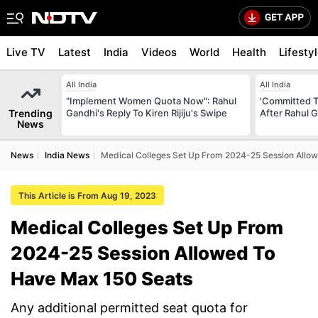
Live TV
Latest
India
Videos
World
Health
Lifesty
All India
All India
"Implement Women Quota Now": Rahul
'Committed T
Trending
Gandhi's Reply To Kiren Rijiju's Swipe
After Rahul G
News
News
India News
Medical Colleges Set Up From 2024-25 Session Allo
This Article is From Aug 19, 2023
Medical Colleges Set Up From
2024-25 Session Allowed To
Have Max 150 Seats
Any additional permitted seat quota for