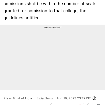
admissions shall be within the number of seats
granted for admission to that college, the
guidelines notified.
ADVERTISEMENT
Press Trust of India
India News
Aug 19, 2023 23:27 IST