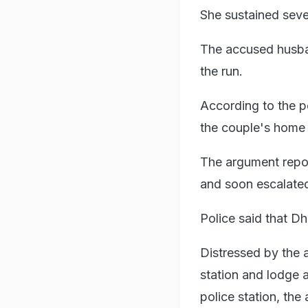
She sustained seve
The accused husban
the run.
According to the p
the couple's home 
The argument repo
and soon escalated
Police said that Dh
Distressed by the 
station and lodge 
police station, the