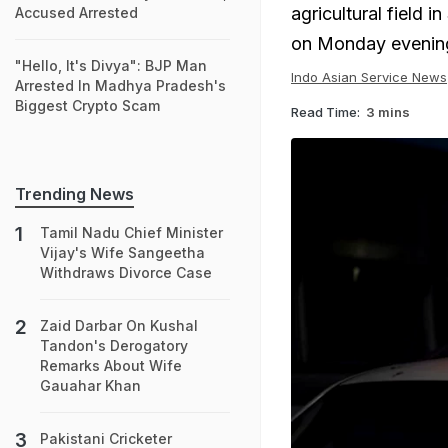
agricultural field i
Accused Arrested
on Monday evenin
"Hello, It's Divya": BJP Man
Indo Asian Service News
Arrested In Madhya Pradesh's
Biggest Crypto Scam
Read Time:
3 mins
Trending News
Tamil Nadu Chief Minister
Vijay's Wife Sangeetha
Withdraws Divorce Case
Zaid Darbar On Kushal
Tandon's Derogatory
Remarks About Wife
Gauahar Khan
Pakistani Cricketer