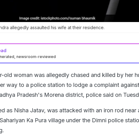
dra allegedly assaulted his wife at their residence.
ead
enerated, newsroom-reviewed
r-old woman was allegedly chased and killed by her 
r way to a police station to lodge a complaint against
Madhya Pradesh's Morena district, police said on Tuesd
ied as Nisha Jatav, was attacked with an iron rod near 
n Sahariyan Ka Pura village under the Dimni police statio
g.