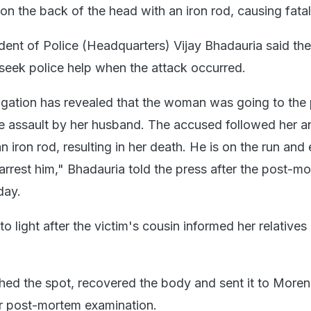
on the back of the head with an iron rod, causing fatal 
ent of Police (Headquarters) Vijay Bhadauria said the
seek police help when the attack occurred.
tigation has revealed that the woman was going to the 
the assault by her husband. The accused followed her a
n iron rod, resulting in her death. He is on the run and 
arrest him," Bhadauria told the press after the post-m
day.
o light after the victim's cousin informed her relatives
hed the spot, recovered the body and sent it to More
for post-mortem examination.