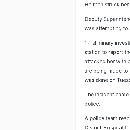
He then struck her 
Deputy Superintend
was attempting to 
"Preliminary inves
station to report 
attacked her with a
are being made to 
was done on Tues
The incident came t
police.
A police team reac
District Hospital 