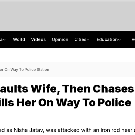
ia
World
Videos
Opinion
Cities
Education
Scent Of A Tiger: Scientists Develop New Tool To Monitor India's Big Cats
GATE 2027: Career Opportunities In PSU Jobs And Master's Programmes
Porsche, Mercedes Seized In Assam Fraud Case. Accused Ran Marketing Scheme
Delhi Private Universities Bill Approved: What Students Need To Know
er On Way To Police Station
aults Wife, Then Chases
lls Her On Way To Police
ied as Nisha Jatav, was attacked with an iron rod near 