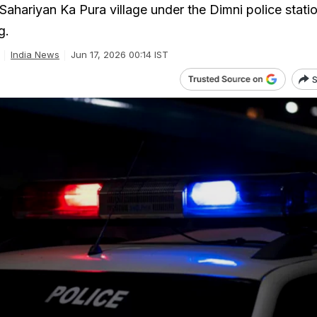
n Sahariyan Ka Pura village under the Dimni police statio
g.
India News
Jun 17, 2026 00:14 IST
S