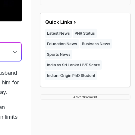
Quick Links
Latest News
PNR Status
Education News
Business News
Sports News
India vs Sri Lanka LIVE Score
husband
Indian-Origin PhD Student
 him for
ay.
Advertisement
an
n limits