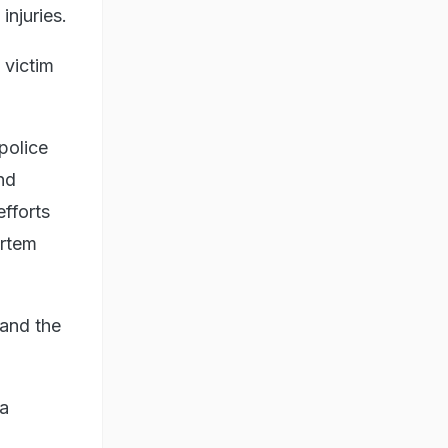
injuries.
 victim
police
nd
efforts
ortem
 and the
na