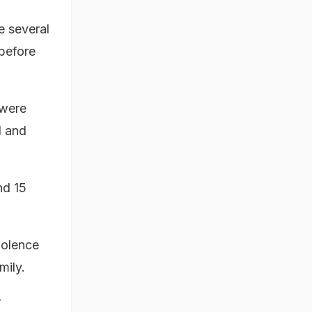
e several
 before
 were
d and
nd 15
iolence
mily.
r