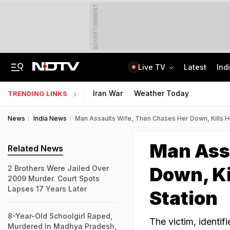
ADVERTISEMENT
Live TV
Latest
Ind
2 Brothers Were Jailed Over 2009 Murder. Court Spots Lapses 17 Years Later
CISCE Opens Registration For Class 10, Class 12 Examinations 2027, 2028
Iran War
Weather Today
TRENDING LINKS
News
India News
Man Assaults Wife, Then Chases Her Down, Kills H
Man Ass
Related News
Down, Ki
2 Brothers Were Jailed Over
2009 Murder. Court Spots
Lapses 17 Years Later
Station
8-Year-Old Schoolgirl Raped,
The victim, identif
Murdered In Madhya Pradesh,