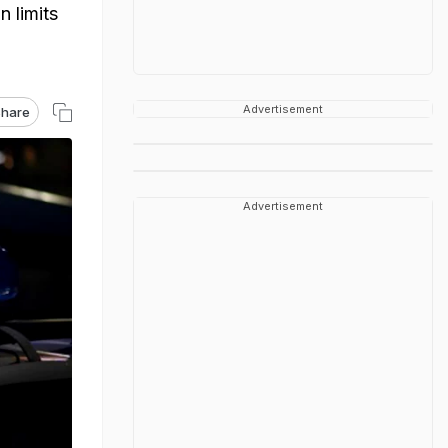
n limits
Advertisement
hare
Advertisement