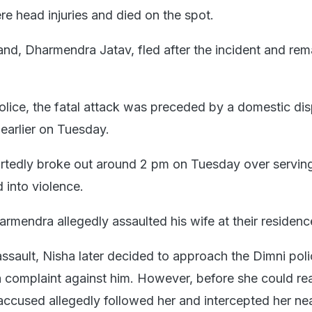
re head injuries and died on the spot.
d, Dharmendra Jatav, fled after the incident and rem
olice, the fatal attack was preceded by a domestic dis
earlier on Tuesday.
rtedly broke out around 2 pm on Tuesday over servin
 into violence.
armendra allegedly assaulted his wife at their residenc
assault, Nisha later decided to approach the Dimni pol
a complaint against him. However, before she could re
 accused allegedly followed her and intercepted her near