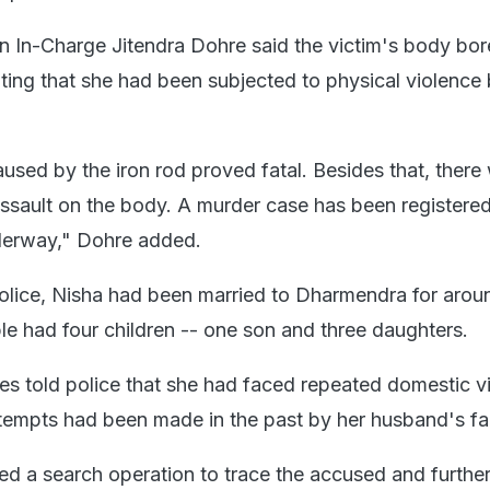
on In-Charge Jitendra Dohre said the victim's body bor
ating that she had been subjected to physical violence
used by the iron rod proved fatal. Besides that, there
assault on the body. A murder case has been registere
nderway," Dohre added.
olice, Nisha had been married to Dharmendra for arou
le had four children -- one son and three daughters.
ves told police that she had faced repeated domestic v
ttempts had been made in the past by her husband's fa
ed a search operation to trace the accused and furthe