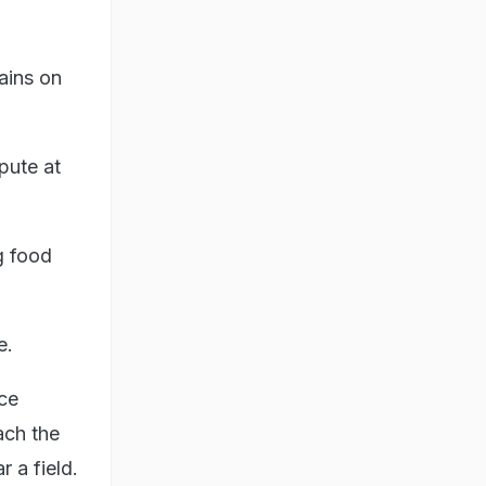
ains on
pute at
g food
e.
ice
ach the
 a field.