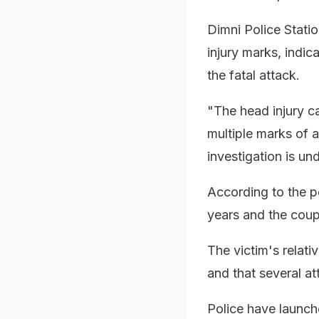
Dimni Police Stati
injury marks, indic
the fatal attack.
"The head injury ca
multiple marks of 
investigation is u
According to the p
years and the coup
The victim's relati
and that several a
Police have launch