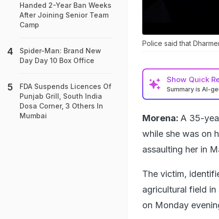
Handed 2-Year Ban Weeks
After Joining Senior Team
Camp
Police said that Dharmen
Spider-Man: Brand New
Day Day 10 Box Office
Show
Quick R
FDA Suspends Licences Of
Summary is AI-g
Punjab Grill, South India
Dosa Corner, 3 Others In
Mumbai
Morena:
A 35-yea
while she was on he
assaulting her in 
The victim, identif
agricultural field i
on Monday evenin