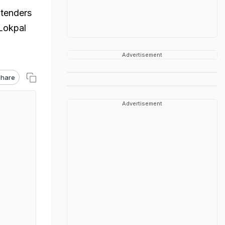
 tenders
 Lokpal
Advertisement
hare
Advertisement