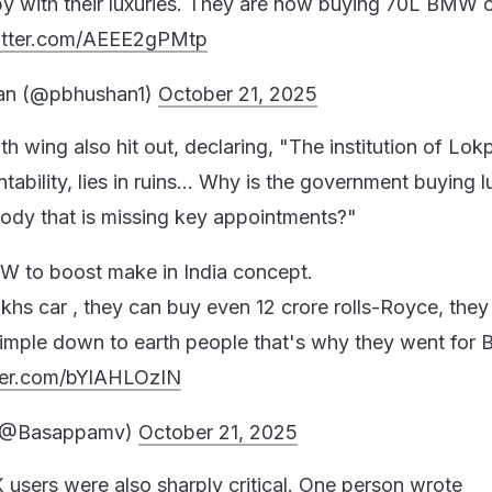
py with their luxuries. They are now buying 70L BMW c
witter.com/AEEE2gPMtp
an (@pbhushan1)
October 21, 2025
 wing also hit out, declaring, "The institution of Lok
ability, lies in ruins... Why is the government buying l
 body that is missing key appointments?"
W to boost make in India concept.
khs car , they can buy even 12 crore rolls-Royce, they
simple down to earth people that's why they went fo
tter.com/bYlAHLOzIN
 (@Basappamv)
October 21, 2025
 users were also sharply critical. One person wrote