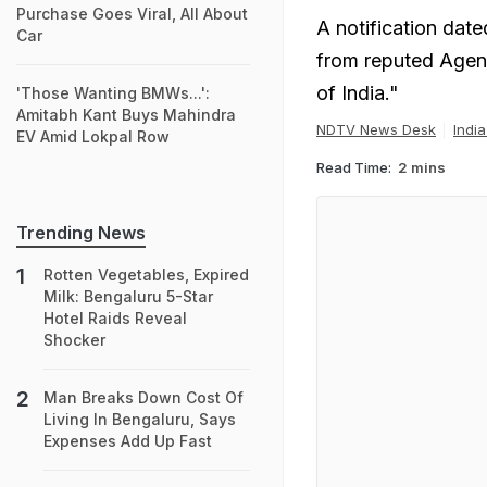
Purchase Goes Viral, All About
A notification date
Car
from reputed Agenc
of India."
'Those Wanting BMWs...':
Amitabh Kant Buys Mahindra
NDTV News Desk
Indi
EV Amid Lokpal Row
Read Time:
2 mins
Trending News
Rotten Vegetables, Expired
Milk: Bengaluru 5-Star
Hotel Raids Reveal
Shocker
Man Breaks Down Cost Of
Living In Bengaluru, Says
Expenses Add Up Fast