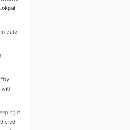
 Lokpal
rom date
t
 "by
 with
eeping it
othered