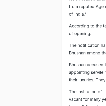
from reputed Agenc
of India."
According to the te
of opening.
The notification ha
Bhushan among thos
Bhushan accused t
appointing servile
their luxuries. Th
The institution of
vacant for many ye