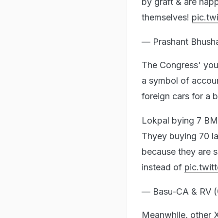
by graft & are hap
themselves!
pic.t
— Prashant Bhush
The Congress' youth
a symbol of account
foreign cars for a
Lokpal bying 7 BM
Thyey buying 70 la
because they are 
instead of
pic.twi
— Basu-CA & RV
Meanwhile, other X