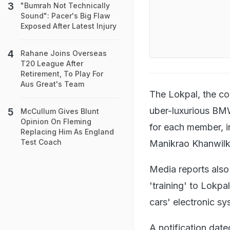
"Bumrah Not Technically
Sound": Pacer's Big Flaw
Exposed After Latest Injury
Rahane Joins Overseas
T20 League After
Retirement, To Play For
Aus Great's Team
The Lokpal, the co
uber-luxurious BMW
McCullum Gives Blunt
Opinion On Fleming
for each member, i
Replacing Him As England
Test Coach
Manikrao Khanwilka
Media reports also
'training' to Lokpa
cars' electronic s
A notification date