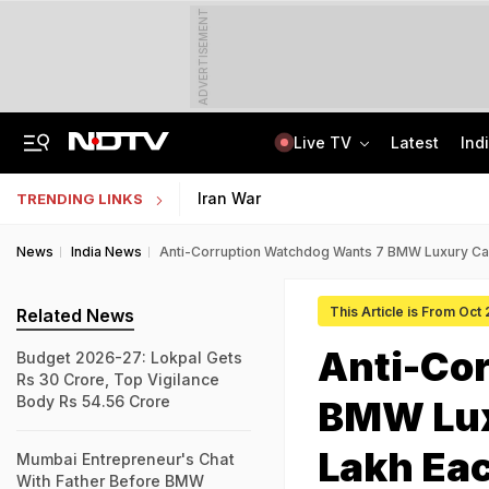
ADVERTISEMENT
Live TV
Latest
Ind
"Hello, It's Divya": BJP Man Arrested In Madhya Pradesh's Biggest Crypto Scam
AI In Classrooms, But More Than 1 Lakh Schools Still Lack Girls' Toilets
Iran War
TRENDING LINKS
News
India News
Anti-Corruption Watchdog Wants 7 BMW Luxury Car
This Article is From Oct
Related News
Anti-Co
Budget 2026-27: Lokpal Gets
Rs 30 Crore, Top Vigilance
Body Rs 54.56 Crore
BMW Lux
Lakh Ea
Mumbai Entrepreneur's Chat
With Father Before BMW