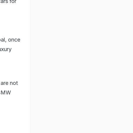
ars for
pal, once
uxury
 are not
r BMW