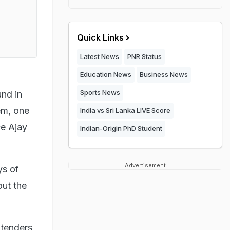
Quick Links
Latest News
PNR Status
Education News
Business News
Sports News
und in
em, one
India vs Sri Lanka LIVE Score
ce Ajay
Indian-Origin PhD Student
Advertisement
ys of
out the
 tenders