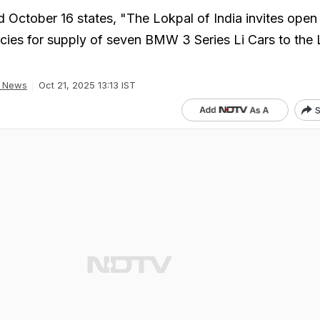
d October 16 states, "The Lokpal of India invites open
ies for supply of seven BMW 3 Series Li Cars to the
a News
Oct 21, 2025 13:13 IST
S