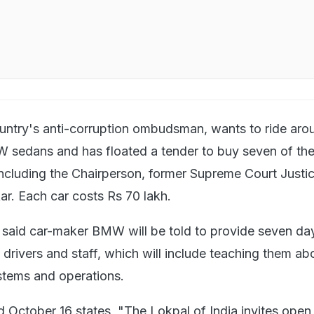
untry's anti-corruption ombudsman, wants to ride aro
 sedans and has floated a tender to buy seven of th
ncluding the Chairperson, former Supreme Court Justi
r. Each car costs Rs 70 lakh.
 said car-maker BMW will be told to provide seven da
l drivers and staff, which will include teaching them ab
ystems and operations.
d October 16 states, "The Lokpal of India invites open