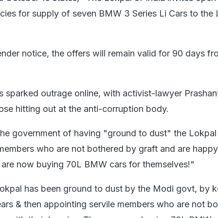
ies for supply of seven BMW 3 Series Li Cars to the
nder notice, the offers will remain valid for 90 days f
s sparked outrage online, with activist-lawyer Prashan
e hitting out at the anti-corruption body.
he government of having "ground to dust" the Lokpal
 members who are not bothered by graft and are happy
ey are now buying 70L BMW cars for themselves!"
 Lokpal has been ground to dust by the Modi govt, by k
ars & then appointing servile members who are not b