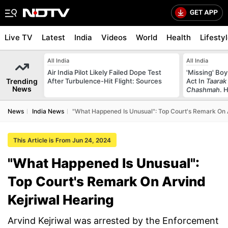
Live TV
Latest
India
Videos
World
Health
Lifesty
All India
All India
Air India Pilot Likely Failed Dope Test
'Missing' Boy
Trending
After Turbulence-Hit Flight: Sources
Act In
Taarak
News
Chashmah
. 
News
India News
"What Happened Is Unusual": Top Court's Remark On 
This Article is From Jun 24, 2024
"What Happened Is Unusual":
Top Court's Remark On Arvind
Kejriwal Hearing
Arvind Kejriwal was arrested by the Enforcement