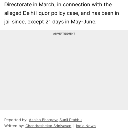
Directorate in March, in connection with the
alleged Delhi liquor policy case, and has been in
jail since, except 21 days in May-June.
ADVERTISEMENT
Reported by:
Ashish Bhargava
,
Sunil Prabhu
Written by:
Chandrashekar Srinivasan
India News