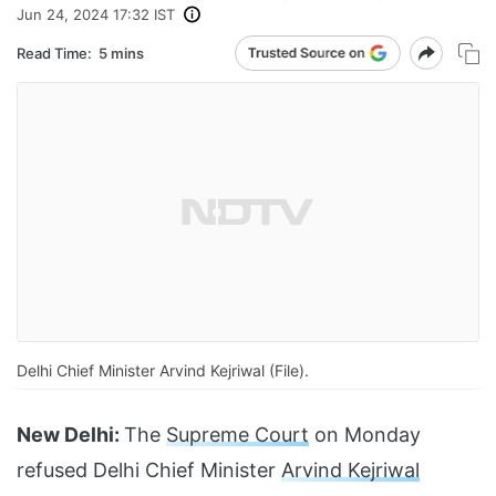
Jun 24, 2024 17:32 IST
Read Time:
5 mins
Delhi Chief Minister Arvind Kejriwal (File).
New Delhi:
The
Supreme Court
on Monday
refused Delhi Chief Minister
Arvind Kejriwal