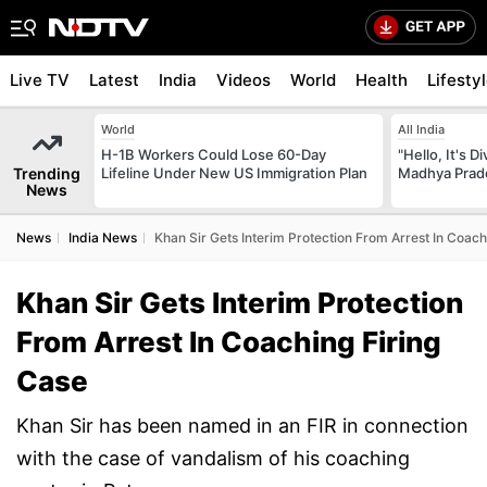
Live TV
Latest
India
Videos
World
Health
Lifesty
World
All India
H-1B Workers Could Lose 60-Day
"Hello, It's 
Trending
Lifeline Under New US Immigration Plan
Madhya Prade
News
News
India News
Khan Sir Gets Interim Protection From Arrest In Coach
Khan Sir Gets Interim Protection
From Arrest In Coaching Firing
Case
Khan Sir has been named in an FIR in connection
with the case of vandalism of his coaching