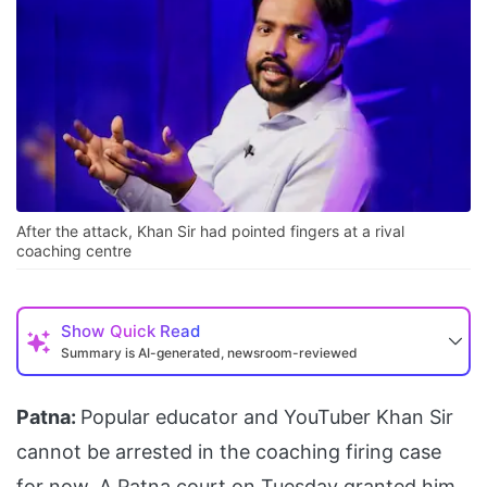
After the attack, Khan Sir had pointed fingers at a rival
coaching centre
Show
Quick Read
Summary is AI-generated, newsroom-reviewed
Patna:
Popular educator and YouTuber Khan Sir
cannot be arrested in the coaching firing case
for now. A Patna court on Tuesday granted him