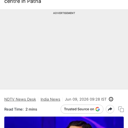
centre in Patna
ADVERTISEMENT
NDTV News Desk
India News
Jun 09, 2026 09:28 IST
Read Time:
2 mins