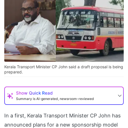
Kerala Transport Minister CP John said a draft proposal is being
prepared.
Show
Quick Read
Summary is AI-generated, newsroom-reviewed
In a first, Kerala Transport Minister CP John has
announced plans for a new sponsorship model