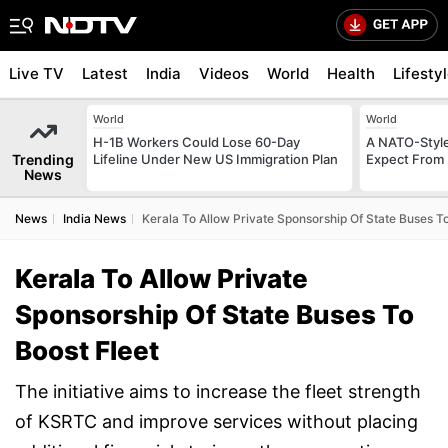
Live TV
Latest
India
Videos
World
Health
Lifesty
World
World
H-1B Workers Could Lose 60-Day
A NATO-Style
Trending
Lifeline Under New US Immigration Plan
Expect From 
News
News
India News
Kerala To Allow Private Sponsorship Of State Buses To
Kerala To Allow Private
Sponsorship Of State Buses To
Boost Fleet
The initiative aims to increase the fleet strength
of KSRTC and improve services without placing