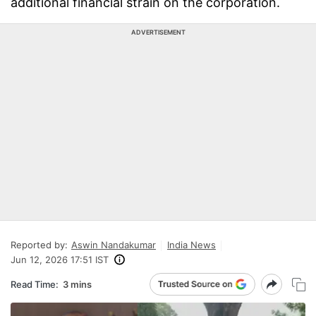
additional financial strain on the corporation.
ADVERTISEMENT
Reported by:
Aswin Nandakumar
India News
Jun 12, 2026 17:51 IST
Read Time:
3 mins