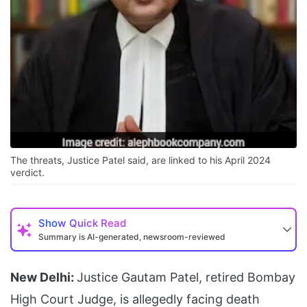
The threats, Justice Patel said, are linked to his April 2024
verdict.
Show
Quick Read
Summary is AI-generated, newsroom-reviewed
New Delhi:
Justice Gautam Patel, retired Bombay
High Court Judge, is allegedly facing death