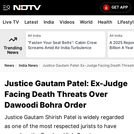
Live TV
Latest
India
Videos
World
Health
Lifesty
All India
All India
"Fasten Your Seat Belts": Cabin Crew
A 2025 Repo
Trending
Screams Amid Air India Turbulence
Billion A Ye
News
News
India News
Justice Gautam Patel: Ex-Judge Facing Death Threa
Justice Gautam Patel: Ex-Judge
Facing Death Threats Over
Dawoodi Bohra Order
Justice Gautam Shirish Patel is widely regarded
as one of the most respected jurists to have