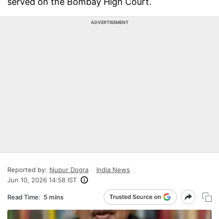
served on the Bombay High Court.
ADVERTISEMENT
Reported by:
Nupur Dogra
India News
Jun 10, 2026 14:58 IST
Read Time:
5 mins