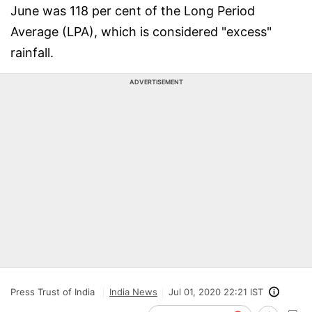
June was 118 per cent of the Long Period
Average (LPA), which is considered "excess"
rainfall.
ADVERTISEMENT
Press Trust of India
India News
Jul 01, 2020 22:21 IST