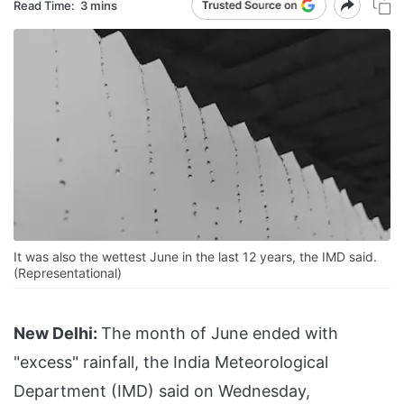
Read Time:
3 mins
It was also the wettest June in the last 12 years, the IMD said.
(Representational)
New Delhi:
The month of June ended with
"excess" rainfall, the India Meteorological
Department (IMD) said on Wednesday,