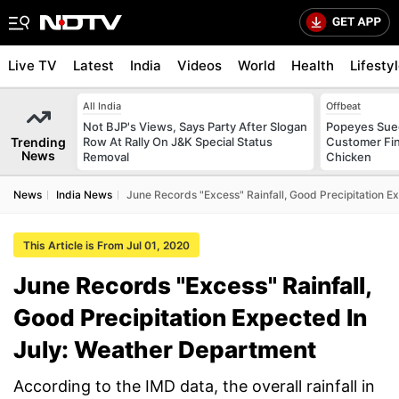
Live TV
Latest
India
Videos
World
Health
Lifesty
All India
Offbeat
Not BJP's Views, Says Party After Slogan
Popeyes Sued 
Trending
Row At Rally On J&K Special Status
Customer Fin
News
Removal
Chicken
News
India News
June Records "Excess" Rainfall, Good Precipitation E
This Article is From Jul 01, 2020
June Records "Excess" Rainfall,
Good Precipitation Expected In
July: Weather Department
According to the IMD data, the overall rainfall in