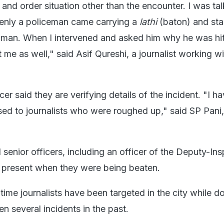
nd order situation other than the encounter. I was tal
enly a policeman came carrying a
lathi
(baton) and sta
man. When I intervened and asked him why he was hit
at me as well," said Asif Qureshi, a journalist working 
cer said they are verifying details of the incident. "I h
sed to journalists who were roughed up," said SP Pani,
d senior officers, including an officer of the Deputy-In
 present when they were being beaten.
t time journalists have been targeted in the city while do
n several incidents in the past.