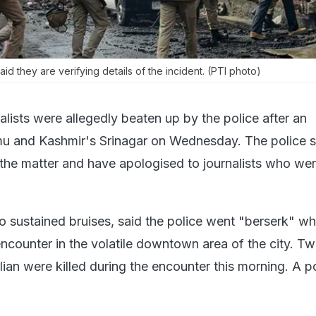
aid they are verifying details of the incident. (PTI photo)
nalists were allegedly beaten up by the police after an
mu and Kashmir's Srinagar on Wednesday. The police s
 the matter and have apologised to journalists who we
ho sustained bruises, said the police went "berserk" w
ncounter in the volatile downtown area of the city. T
vilian were killed during the encounter this morning. A 