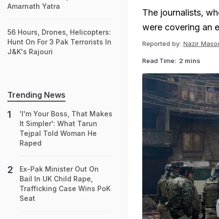
Amarnath Yatra
The journalists, w
were covering an e
56 Hours, Drones, Helicopters:
Hunt On For 3 Pak Terrorists In
Reported by:
Nazir Maso
J&K's Rajouri
Read Time:
2 mins
Trending News
'I'm Your Boss, That Makes
It Simpler': What Tarun
Tejpal Told Woman He
Raped
Ex-Pak Minister Out On
Bail In UK Child Rape,
Trafficking Case Wins PoK
Seat