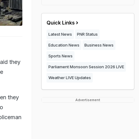
Quick Links
Latest News
PNR Status
Education News
Business News
Sports News
aid they
Parliament Monsoon Session 2026 LIVE
re
Weather LIVE Updates
hen they
Advertisement
wo
policeman