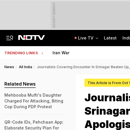
ADVERTISEMENT
Live TV
Latest
Ind
Last Shot Fired In Bofors Legal Battle, Supreme Court Dismisses Final Appeal
Indian Army Cyber Quest 2026: Apply By August 20, Check Competition Format
Iran War
TRENDING LINKS
News
All India
Journalists Covering Encounter In Srinagar Beaten Up
This Article is From Oct 
Related News
Journali
Mehbooba Mufti's Daughter
Charged For Attacking, Biting
Cop During PDP Protest
Srinagar
Apologi
QR-Code IDs, Pehchaan App:
Elaborate Security Plan For