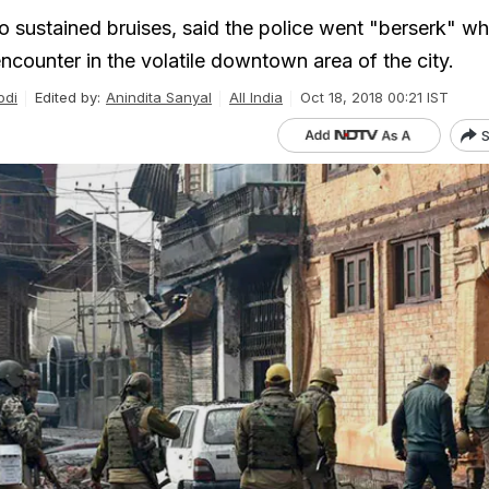
ho sustained bruises, said the police went "berserk" w
ncounter in the volatile downtown area of the city.
odi
Edited by:
Anindita Sanyal
All India
Oct 18, 2018 00:21 IST
S