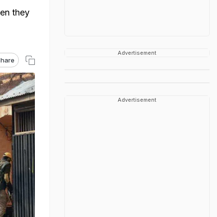
hen they
Advertisement
hare
Advertisement