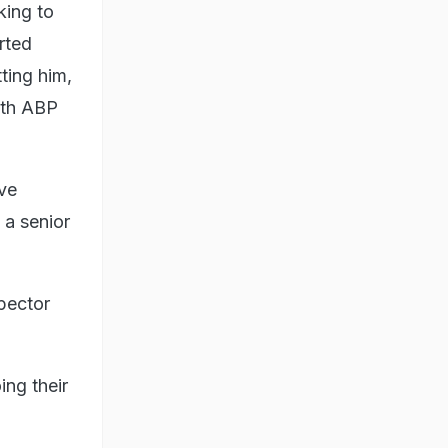
king to
rted
ting him,
with ABP
ave
 a senior
spector
ing their