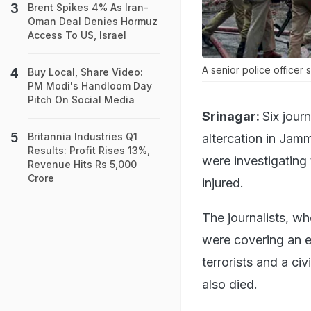
Brent Spikes 4% As Iran-
Oman Deal Denies Hormuz
Access To US, Israel
A senior police officer s
Buy Local, Share Video:
PM Modi's Handloom Day
Pitch On Social Media
Srinagar:
Six jour
Britannia Industries Q1
altercation in Jam
Results: Profit Rises 13%,
were investigating
Revenue Hits Rs 5,000
Crore
injured.
The journalists, w
were covering an e
terrorists and a ci
also died.