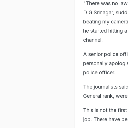
"There was no law a
DIG Srinagar, sudd
beating my camera
he started hitting 
channel.
A senior police offi
personally apologi
police officer.
The journalists sai
General rank, were
This is not the firs
job. There have bee