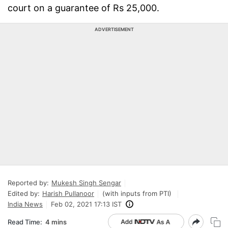
court on a guarantee of Rs 25,000.
ADVERTISEMENT
Reported by:
Mukesh Singh Sengar
Edited by:
Harish Pullanoor
(with inputs from PTI)
India News
Feb 02, 2021 17:13 IST
Read Time:
4 mins