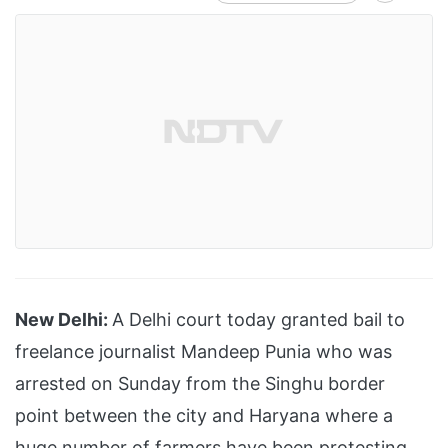
New Delhi:
A Delhi court today granted bail to
freelance journalist Mandeep Punia who was
arrested on Sunday from the Singhu border
point between the city and Haryana where a
huge number of farmers have been protesting