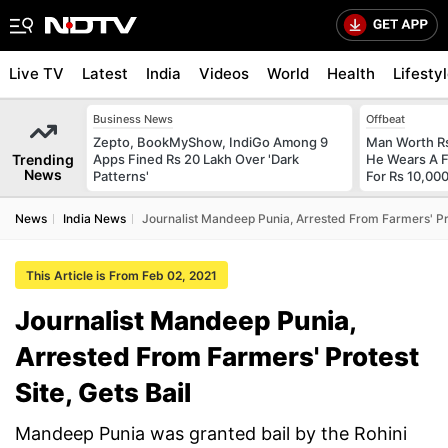
Live TV
Latest
India
Videos
World
Health
Lifesty
Business News
Offbeat
Zepto, BookMyShow, IndiGo Among 9
Man Worth R
Trending
Apps Fined Rs 20 Lakh Over 'Dark
He Wears A F
News
Patterns'
For Rs 10,000
News
India News
Journalist Mandeep Punia, Arrested From Farmers' Pro
This Article is From Feb 02, 2021
Journalist Mandeep Punia,
Arrested From Farmers' Protest
Site, Gets Bail
Mandeep Punia was granted bail by the Rohini