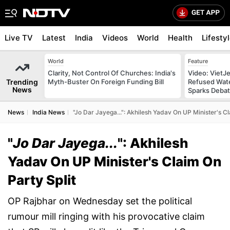
Live TV
Latest
India
Videos
World
Health
Lifesty
World
Feature
Clarity, Not Control Of Churches: India's
Video: VietJ
Trending
Myth-Buster On Foreign Funding Bill
Refused Wate
News
Sparks Deba
News
India News
"Jo Dar Jayega...": Akhilesh Yadav On UP Minister's Cl
"
Jo Dar Jayega...
": Akhilesh
Yadav On UP Minister's Claim On
Party Split
OP Rajbhar on Wednesday set the political
rumour mill ringing with his provocative claim