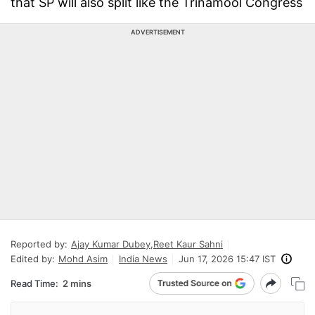
that SP will also split like the Trinamool Congress
ADVERTISEMENT
Reported by:
Ajay Kumar Dubey
,
Reet Kaur Sahni
Edited by:
Mohd Asim
India News
Jun 17, 2026 15:47 IST
Read Time:
2 mins