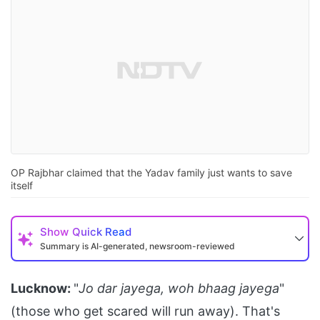
OP Rajbhar claimed that the Yadav family just wants to save
itself
Show
Quick Read
Summary is AI-generated, newsroom-reviewed
Lucknow:
"
Jo dar jayega, woh bhaag jayega
"
(those who get scared will run away). That's