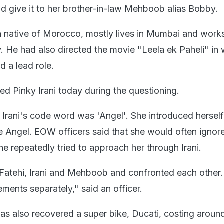
ld give it to her brother-in-law Mehboob alias Bobby.
native of Morocco, mostly lives in Mumbai and works
. He had also directed the movie "Leela ek Paheli" in
 a lead role.
 Pinky Irani today during the questioning.
 Irani's code word was 'Angel'. She introduced hersel
 Angel. EOW officers said that she would often ignor
e repeatedly tried to approach her through Irani.
Fatehi, Irani and Mehboob and confronted each other.
ements separately," said an officer.
 also recovered a super bike, Ducati, costing aroun