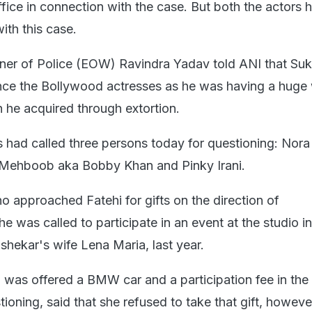
office in connection with the case. But both the actors 
ith this case.
ner of Police (EOW) Ravindra Yadav told ANI that Su
ence the Bollywood actresses as he was having a huge
h he acquired through extortion.
s had called three persons today for questioning: Nora
w Mehboob aka Bobby Khan and Pinky Irani.
ho approached Fatehi for gifts on the direction of
 was called to participate in an event at the studio i
ekar's wife Lena Maria, last year.
i was offered a BMW car and a participation fee in the
tioning, said that she refused to take that gift, howeve