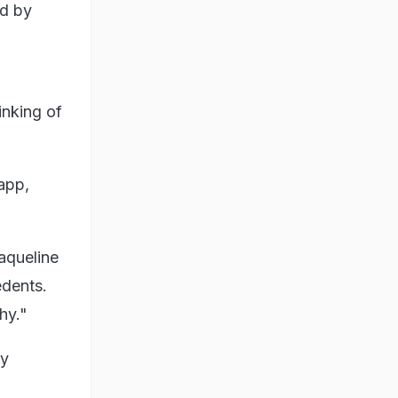
ed by
inking of
app,
aqueline
edents.
hy."
by