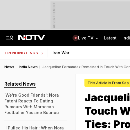
ADVERTISEMENT
Live TV
Latest
Ind
Married Jaipur Woman, Lover Kill Aunt To Fund Lifestyle, Partying Expenses
IIT Graduate Clears 14 Central Government Exam, Shares Success Mantra
Iran War
TRENDING LINKS
News
India News
Jacqueline Fernandez Remained In Touch With Con
This Article is From Sep
Related News
Jacquel
'We're Good Friends': Nora
Fatehi Reacts To Dating
Rumours With Moroccan
Touch W
Footballer Yassine Bounou
Ties: Pr
'I Pulled His Hair': When Nora