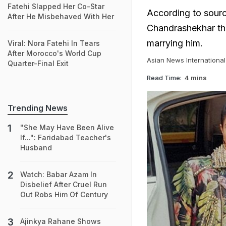
Fatehi Slapped Her Co-Star
According to sour
After He Misbehaved With Her
Chandrashekhar tha
marrying him.
Viral: Nora Fatehi In Tears
After Morocco's World Cup
Asian News International
Quarter-Final Exit
Read Time:
4 mins
Trending News
"She May Have Been Alive
If...": Faridabad Teacher's
Husband
Watch: Babar Azam In
Disbelief After Cruel Run
Out Robs Him Of Century
Ajinkya Rahane Shows