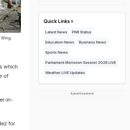
Quick Links
Latest News
PNR Status
 Wing.
Education News
Business News
Sports News
Parliament Monsoon Session 2026 LIVE
ts which
Weather LIVE Updates
e of
Advertisement
er-in-
ez for