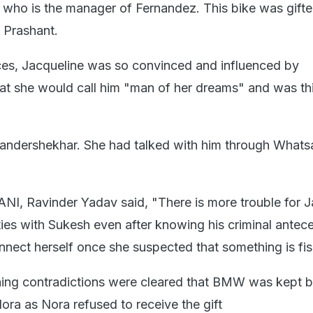
 who is the manager of Fernandez. This bike was gift
 Prashant.
ces, Jacqueline was so convinced and influenced by
t she would call him "man of her dreams" and was th
andershekhar. She had talked with him through Whats
ANI, Ravinder Yadav said, "There is more trouble for J
ties with Sukesh even after knowing his criminal antec
nnect herself once she suspected that something is fis
ning contradictions were cleared that BMW was kept 
ora as Nora refused to receive the gift