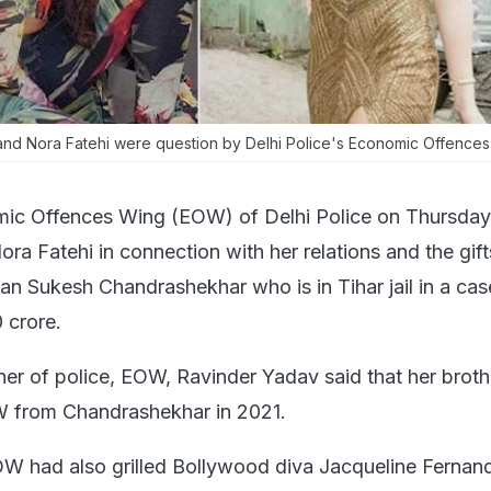
nd Nora Fatehi were question by Delhi Police's Economic Offences
ic Offences Wing (EOW) of Delhi Police on Thursday
ra Fatehi in connection with her relations and the gif
n Sukesh Chandrashekhar who is in Tihar jail in a cas
 crore.
er of police, EOW, Ravinder Yadav said that her broth
 from Chandrashekhar in 2021.
 had also grilled Bollywood diva Jacqueline Fernand