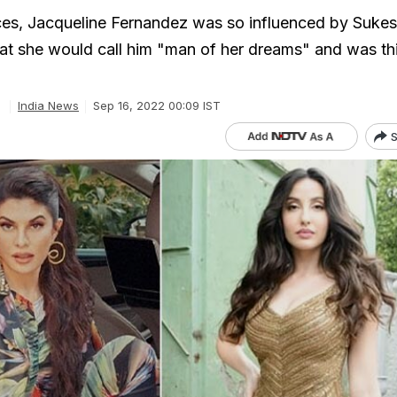
ces, Jacqueline Fernandez was so influenced by Suke
t she would call him "man of her dreams" and was th
India News
Sep 16, 2022 00:09 IST
S