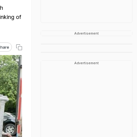
sh
inking of
Advertisement
hare
Advertisement