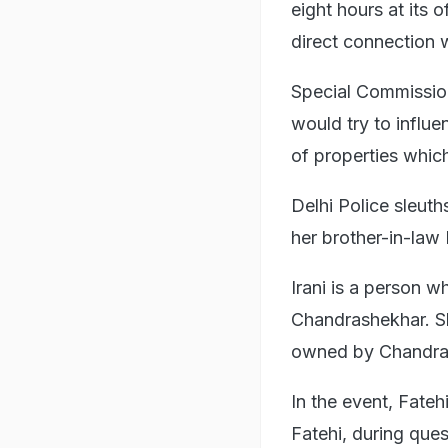
eight hours at its 
direct connection w
Special Commissio
would try to influ
of properties whic
Delhi Police sleuth
her brother-in-la
Irani is a person w
Chandrashekhar. She
owned by Chandrash
In the event, Fateh
Fatehi, during ques