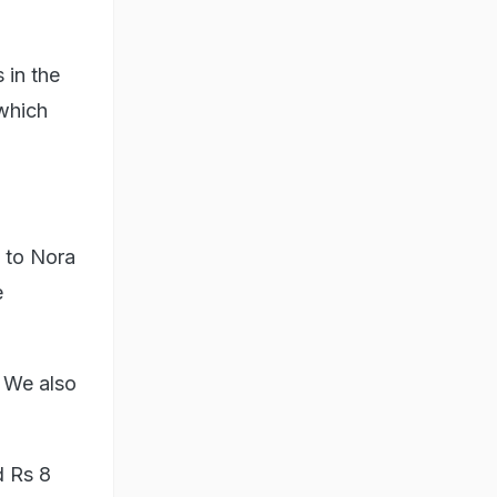
 in the
 which
f to Nora
e
 We also
d Rs 8