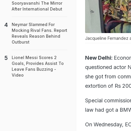
Sooryavanshi The Mirror
After International Debut
Neymar Slammed For
Mocking Rival Fans. Report
Reveals Reason Behind
Jacqueline Fernandez a
Outburst
New Delhi:
Econom
Lionel Messi Scores 2
Goals, Provides Assist To
questioned actor No
Leave Fans Buzzing -
Video
she got from conma
extortion of Rs 200
Special commission
law had got a BMW
On Wednesday, EOW