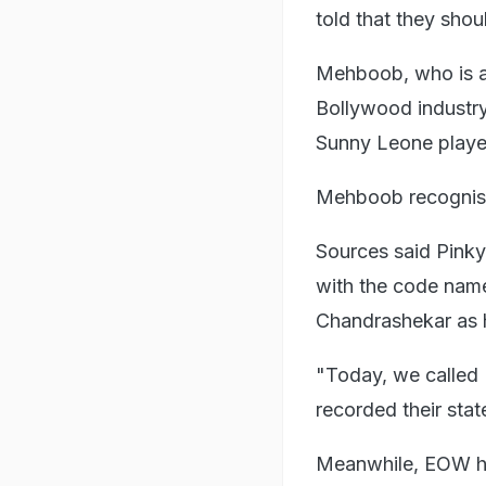
told that they shou
Mehboob, who is a 
Bollywood industry
Sunny Leone played
Mehboob recognised
Sources said Pinky
with the code name
Chandrashekar as h
"Today, we called 
recorded their stat
Meanwhile, EOW has