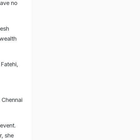
have no
kesh
 wealth
 Fatehi,
n Chennai
 event.
r, she