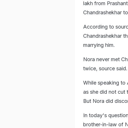
lakh from Prashant
Chandrashekhar to
According to sour
Chandrashekhar tha
marrying him.
Nora never met Ch
twice, source said.
While speaking to 
as she did not cut 
But Nora did disco
In today's questio
brother-in-law of N