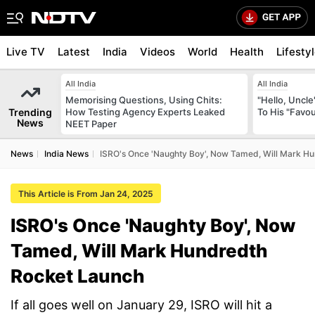
Live TV
Latest
India
Videos
World
Health
Lifesty
All India
All India
Memorising Questions, Using Chits:
"Hello, Uncle
Trending
How Testing Agency Experts Leaked
To His "Favo
News
NEET Paper
News
India News
ISRO's Once 'Naughty Boy', Now Tamed, Will Mark H
This Article is From Jan 24, 2025
ISRO's Once 'Naughty Boy', Now
Tamed, Will Mark Hundredth
Rocket Launch
If all goes well on January 29, ISRO will hit a