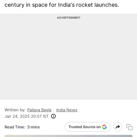
century in space for India's rocket launches.
ADVERTISEMENT
Written by:
Pallava Bagla
India News
Jan 24, 2025 20:57 IST
Read Time:
3 mins