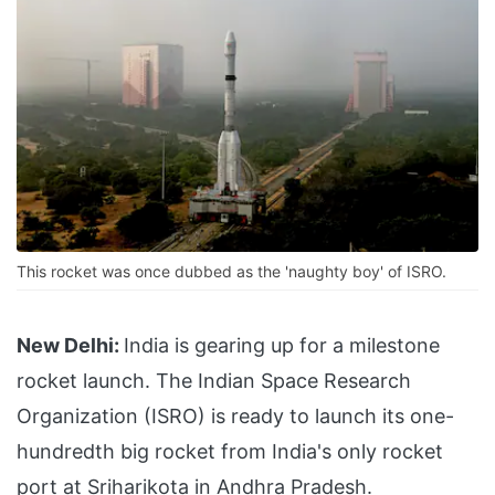
This rocket was once dubbed as the 'naughty boy' of ISRO.
New Delhi:
India is gearing up for a milestone
rocket launch. The Indian Space Research
Organization (ISRO) is ready to launch its one-
hundredth big rocket from India's only rocket
port at Sriharikota in Andhra Pradesh.