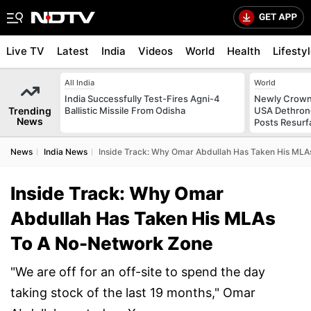
Live TV
Latest
India
Videos
World
Health
Lifesty
All India
World
India Successfully Test-Fires Agni-4
Newly Crowne
Trending
Ballistic Missile From Odisha
USA Dethrone
News
Posts Resurf
News
India News
Inside Track: Why Omar Abdullah Has Taken His ML
Inside Track: Why Omar
Abdullah Has Taken His MLAs
To A No-Network Zone
"We are off for an off-site to spend the day
taking stock of the last 19 months," Omar