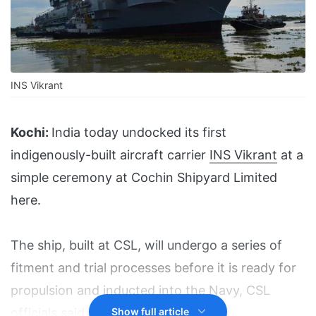
INS Vikrant
Kochi:
India today undocked its first
indigenously-built aircraft carrier
INS Vikrant
at a
simple ceremony at Cochin Shipyard Limited
here.
The ship, built at CSL, will undergo a series of
fitment and trial processes before it is ready for
propulsion and inducted into the Navy, CSL
officials said.
Show full article