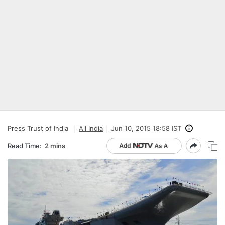
Press Trust of India
All India
Jun 10, 2015 18:58 IST
Read Time:
2 mins