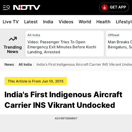
Live TV
Latest
India
Videos
World
Health
Lifesty
All India
Offbeat
Video: Passenger Tries To Open
Man Breaks D
Trending
Emergency Exit Minutes Before Kochi
Bengaluru, S
News
Landing, Arrested
News
All India
India's First Indigenous Aircraft Carrier INS Vikrant Und
This Article is From Jun 10, 2015
India's First Indigenous Aircraft
Carrier INS Vikrant Undocked
ADVERTISEMENT