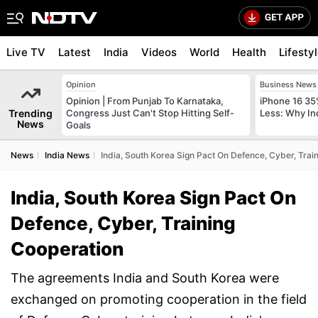
Live TV
Latest
India
Videos
World
Health
Lifesty
Opinion
Business News
Opinion | From Punjab To Karnataka,
iPhone 16 35
Trending
Congress Just Can't Stop Hitting Self-
Less: Why In
News
Goals
News
India News
India, South Korea Sign Pact On Defence, Cyber, Trai
India, South Korea Sign Pact On
Defence, Cyber, Training
Cooperation
The agreements India and South Korea were
exchanged on promoting cooperation in the field