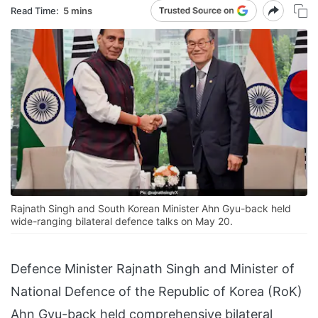
Read Time:
5 mins
Rajnath Singh and South Korean Minister Ahn Gyu-back held
wide-ranging bilateral defence talks on May 20.
Defence Minister Rajnath Singh and Minister of
National Defence of the Republic of Korea (RoK)
Ahn Gyu-back held comprehensive bilateral