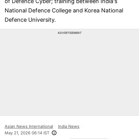
of Defence Cyber; training between India's
National Defence College and Korea National
Defence University.
ADVERTISEMENT
Asian News International
India News
May 21, 2026 06:14 IST