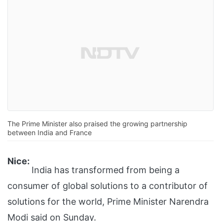
The Prime Minister also praised the growing partnership
between India and France
Nice:
India has transformed from being a
consumer of global solutions to a contributor of
solutions for the world, Prime Minister Narendra
Modi said on Sunday.