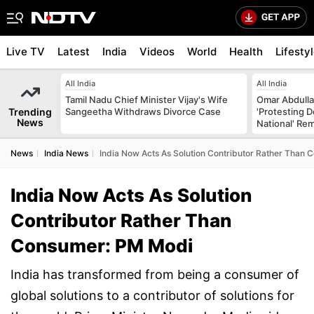
Live TV
Latest
India
Videos
World
Health
Lifesty
All India
All India
Tamil Nadu Chief Minister Vijay's Wife
Omar Abdulla
Trending
Sangeetha Withdraws Divorce Case
'Protesting 
News
National' Re
News
India News
India Now Acts As Solution Contributor Rather Than
India Now Acts As Solution
Contributor Rather Than
Consumer: PM Modi
India has transformed from being a consumer of
global solutions to a contributor of solutions for