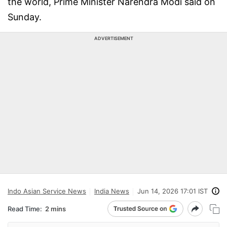
the world, Prime Minister Narendra Modi said on
Sunday.
ADVERTISEMENT
Indo Asian Service News
India News
Jun 14, 2026 17:01 IST
Read Time:
2 mins