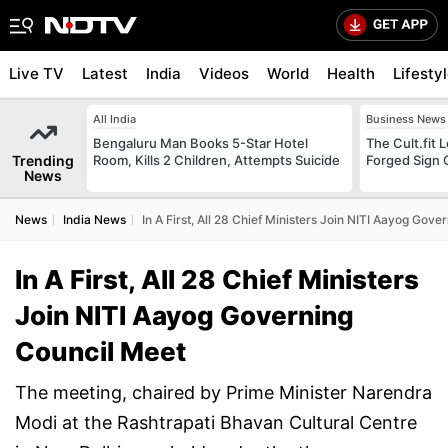
Live TV
Latest
India
Videos
World
Health
Lifesty
All India
Business News
Bengaluru Man Books 5-Star Hotel
The Cult.fit 
Trending
Room, Kills 2 Children, Attempts Suicide
Forged Sign 
News
News
India News
In A First, All 28 Chief Ministers Join NITI Aayog Gov
In A First, All 28 Chief Ministers
Join NITI Aayog Governing
Council Meet
The meeting, chaired by Prime Minister Narendra
Modi at the Rashtrapati Bhavan Cultural Centre