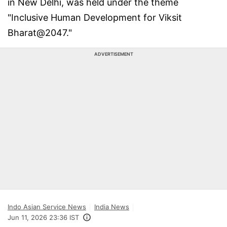
in New Delhi, was held under the theme
"Inclusive Human Development for Viksit
Bharat@2047."
ADVERTISEMENT
Indo Asian Service News
India News
Jun 11, 2026 23:36 IST