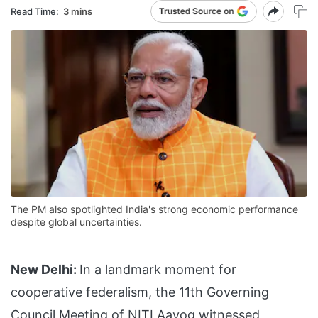
Read Time:
3 mins
The PM also spotlighted India's strong economic performance
despite global uncertainties.
New Delhi:
In a landmark moment for
cooperative federalism, the 11th Governing
Council Meeting of NITI Aayog witnessed