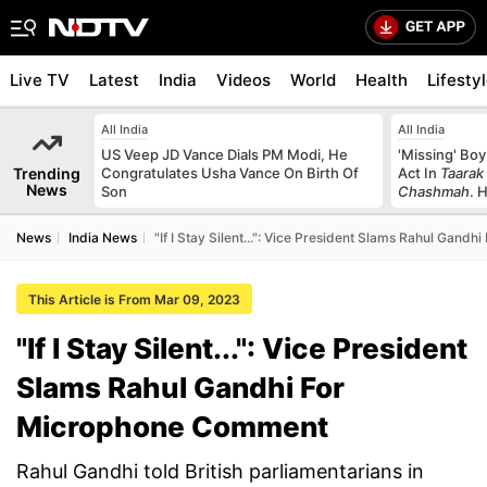
Live TV
Latest
India
Videos
World
Health
Lifesty
All India
All India
US Veep JD Vance Dials PM Modi, He
'Missing' Boy
Trending
Congratulates Usha Vance On Birth Of
Act In
Taarak
News
Son
Chashmah
. 
News
India News
"If I Stay Silent...": Vice President Slams Rahul Gan
This Article is From Mar 09, 2023
"If I Stay Silent...": Vice President
Slams Rahul Gandhi For
Microphone Comment
Rahul Gandhi told British parliamentarians in