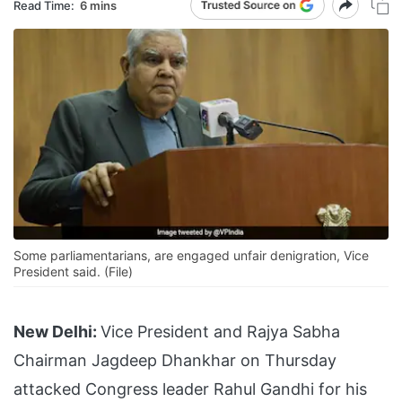
Read Time:
6 mins
Some parliamentarians, are engaged unfair denigration, Vice
President said. (File)
New Delhi:
Vice President and Rajya Sabha
Chairman Jagdeep Dhankhar on Thursday
attacked Congress leader Rahul Gandhi for his