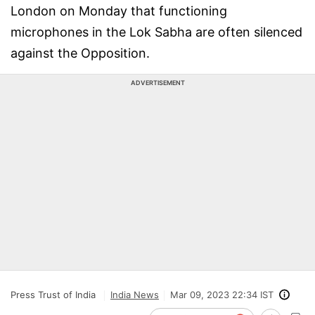
London on Monday that functioning
microphones in the Lok Sabha are often silenced
against the Opposition.
ADVERTISEMENT
Press Trust of India
India News
Mar 09, 2023 22:34 IST