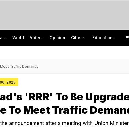
ia
World
Videos
Opinion
Cities
Education
Anatomy Of NEET Paper Leak: WhatsApp Groups, Special Classes, Money Trail
"It's Never Too Late": Graduate Turns Down Rs 4 LPA Job, Secures Rs 26 LPA
PM-Sukhbir Badal Meet Triggers Punjab Tie-up Buzz, Arvind Kejriwal's Swipe
Jharkhand Students' Protest Live: Congress Says CBI Probe May Delay Justice
 Meet Traffic Demands
 06, 2025
ad's 'RRR' To Be Upgrad
e To Meet Traffic Deman
the announcement after a meeting with Union Minister