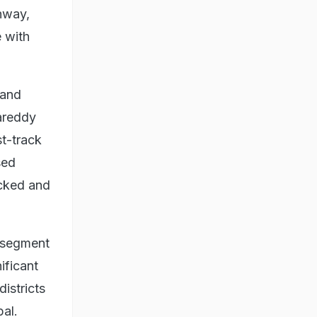
ghway,
 with
land
gareddy
t-track
sed
acked and
n segment
ificant
istricts
pal.