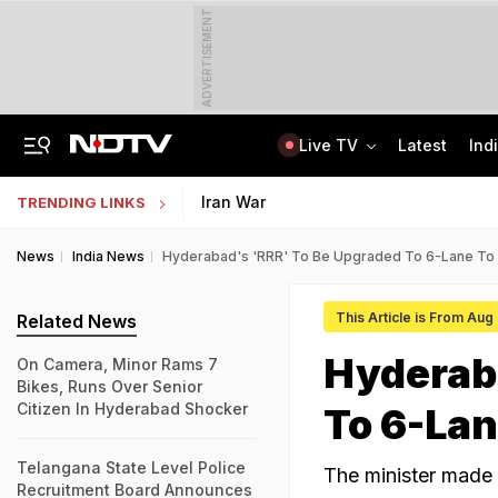
ADVERTISEMENT
Live TV
Latest
Ind
'When He Starts Speaking...': Minister On Amit Shah Query, Congress Hits Back
Medical Exam Board Revises Admission Process; Launches 11 New Courses
Iran War
TRENDING LINKS
News
India News
Hyderabad's 'RRR' To Be Upgraded To 6-Lane To
This Article is From Aug
Related News
Hyderab
On Camera, Minor Rams 7
Bikes, Runs Over Senior
Citizen In Hyderabad Shocker
To 6-Lan
Telangana State Level Police
The minister made 
Recruitment Board Announces