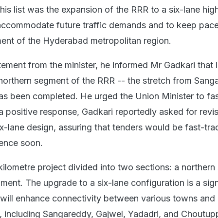
his list was the expansion of the RRR to a six-lane hi
 accommodate future traffic demands and to keep pace
ent of the Hyderabad metropolitan region.
tement from the minister, he informed Mr Gadkari that 
e northern segment of the RRR -- the stretch from San
as been completed. He urged the Union Minister to fas
 a positive response, Gadkari reportedly asked for revi
ix-lane design, assuring that tenders would be fast-tr
nce soon.
ilometre project divided into two sections: a norther
ent. The upgrade to a six-lane configuration is a sign
 will enhance connectivity between various towns and d
 including Sangareddy, Gajwel, Yadadri, and Choutup