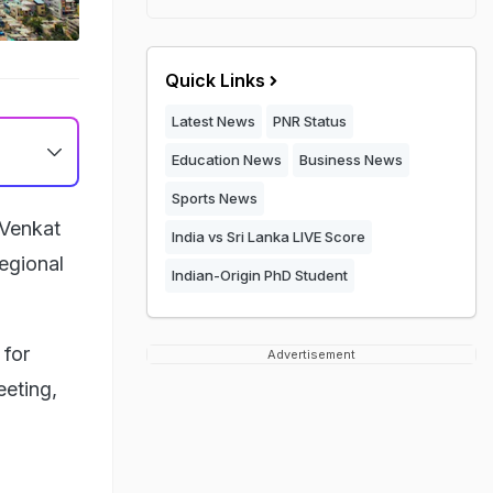
Quick Links
Latest News
PNR Status
Education News
Business News
Sports News
 Venkat
India vs Sri Lanka LIVE Score
egional
Indian-Origin PhD Student
 for
Advertisement
eeting,