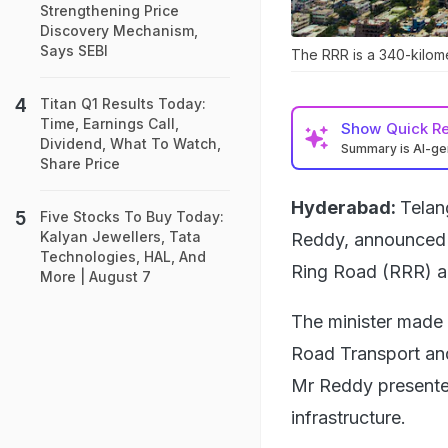
Strengthening Price
Discovery Mechanism,
Says SEBI
The RRR is a 340-kilome
Titan Q1 Results Today:
Time, Earnings Call,
Show
Quick R
Dividend, What To Watch,
Summary is AI-g
Share Price
Hyderabad:
Telan
Five Stocks To Buy Today:
Kalyan Jewellers, Tata
Reddy, announced 
Technologies, HAL, And
Ring Road (RRR) ar
More | August 7
The minister made 
Road Transport and
Mr Reddy presente
infrastructure.