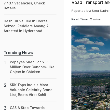
Road Transport and
7,437 Vacancies, Check
Details
Reported by:
Uma Sudhir
Read Time:
2 mins
Hash Oil Valued In Crores
Seized, Peddlers Among 7
Arrested In Hyderabad
Trending News
Popeyes Sued For $1.5
Million Over Condom-Like
Object In Chicken
SRK Tops India's Most
Valuable Celebrity Brand
List, Beats Virat Kohli
CAS A Step Towards