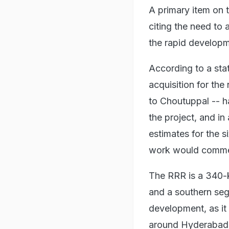
A primary item on t
citing the need to
the rapid developm
According to a sta
acquisition for th
to Choutuppal -- h
the project, and in
estimates for the s
work would comme
The RRR is a 340-k
and a southern segm
development, as it
around Hyderabad,