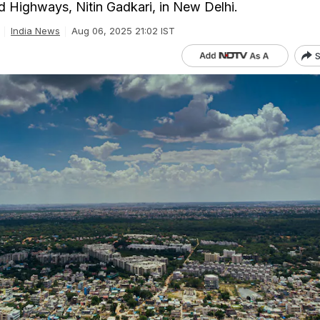
 Highways, Nitin Gadkari, in New Delhi.
India News
Aug 06, 2025 21:02 IST
S