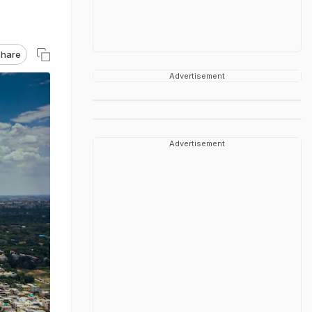
hare
Advertisement
Advertisement