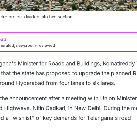
tre project divided into two sections.
ead
enerated, newsroom-reviewed
gana's Minister for Roads and Buildings, Komatireddy
that the state has proposed to upgrade the planned R
ound Hyderabad from four lanes to six lanes.
the announcement after a meeting with Union Minister
 Highways, Nitin Gadkari, in New Delhi. During the m
d a "wishlist" of key demands for Telangana's road