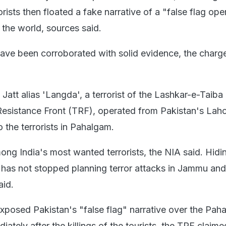
orists then floated a fake narrative of a "false flag ope
 the world, sources said.
 have been corroborated with solid evidence, the charg
d Jatt alias 'Langda', a terrorist of the Lashkar-e-Taiba
Resistance Front (TRF), operated from Pakistan's Lah
o the terrorists in Pahalgam.
mong India's most wanted terrorists, the NIA said. Hid
e has not stopped planning terror attacks in Jammu and
aid.
xposed Pakistan's "false flag" narrative over the Pah
iately after the killings of the tourists, the TRF claime