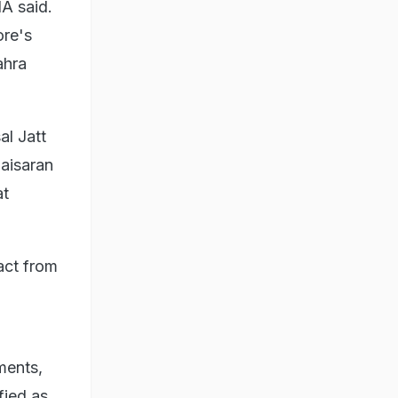
A said.
ore's
ahra
al Jatt
Baisaran
at
act from
ments,
fied as