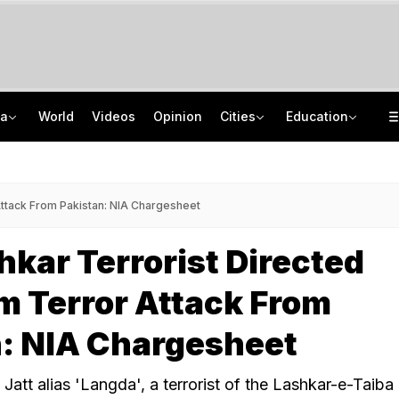
ia
World
Videos
Opinion
Cities
Education
'Every Government Must Hear Students': Rahul Gandhi Backs Ranchi Protesters
School Assembly News Headlines (August 7): Top National, International News
Squadron Leader Bhawana Kanth Is India's 1st Woman Fighter Combat Leader
JEE Scores Can Now Get You Into IIMs: Check New Undergraduate Courses
ttack From Pakistan: NIA Chargesheet
kar Terrorist Directed
 Terror Attack From
n: NIA Chargesheet
d Jatt alias 'Langda', a terrorist of the Lashkar-e-Taiba