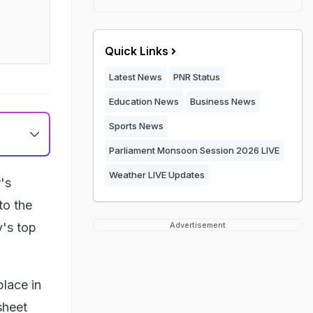
Quick Links
Latest News
PNR Status
Education News
Business News
Sports News
Parliament Monsoon Session 2026 LIVE
Weather LIVE Updates
's
to the
y's top
Advertisement
place in
sheet