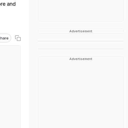
ore and
Advertisement
hare
Advertisement