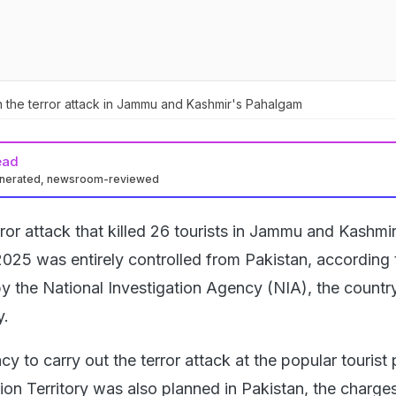
 in the terror attack in Jammu and Kashmir's Pahalgam
ead
enerated, newsroom-reviewed
ror attack that killed 26 tourists in Jammu and Kashmir
2025 was entirely controlled from Pakistan, according 
by the National Investigation Agency (NIA), the countr
y.
cy to carry out the terror attack at the popular tourist 
ion Territory was also planned in Pakistan, the charge