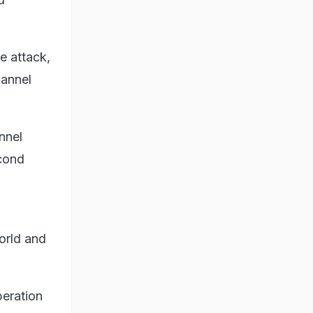
e attack,
hannel
nnel
cond
world and
peration