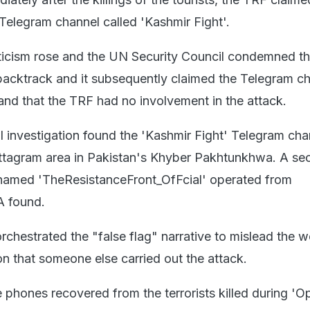
 Telegram channel called 'Kashmir Fight'.
riticism rose and the UN Security Council condemned th
acktrack and it subsequently claimed the Telegram c
nd that the TRF had no involvement in the attack.
l investigation found the 'Kashmir Fight' Telegram cha
attagram area in Pakistan's Khyber Pakhtunkhwa. A se
named 'TheResistanceFront_OfFcial' operated from
A found.
rchestrated the "false flag" narrative to mislead the 
on that someone else carried out the attack.
 phones recovered from the terrorists killed during 'O