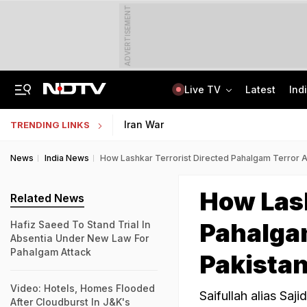
ADVERTISEMENT
Live TV
Latest
Ind
Centre Addresses Funding Bill Concerns, Wants To Pass It Next Week: Sources
Indian Army Cyber Quest 2026: Apply By August 20, Check Competition Format
Iran War
TRENDING LINKS
News
India News
How Lashkar Terrorist Directed Pahalgam Terror A
How Lash
Related News
Pahalgam
Hafiz Saeed To Stand Trial In
Absentia Under New Law For
Pahalgam Attack
Pakista
Video: Hotels, Homes Flooded
Saifullah alias Saji
After Cloudburst In J&K's