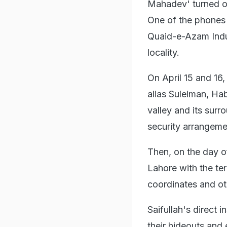
Mahadev' turned o
One of the phones 
Quaid-e-Azam Indus
locality.
On April 15 and 16, 
alias Suleiman, Ha
valley and its sur
security arrangeme
Then, on the day of
Lahore with the ter
coordinates and ot
Saifullah's direct 
their hideouts and 