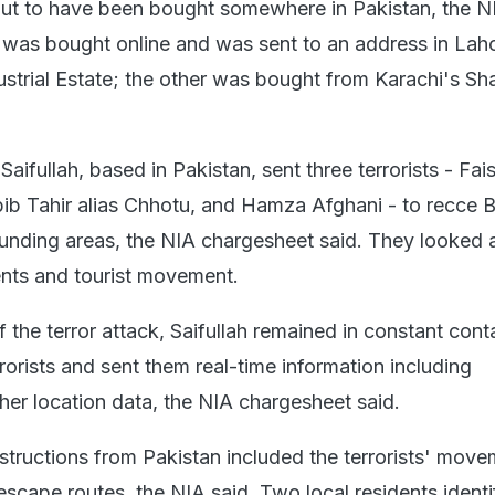
ut to have been bought somewhere in Pakistan, the NI
was bought online and was sent to an address in Lah
trial Estate; the other was bought from Karachi's Sh
Saifullah, based in Pakistan, sent three terrorists - Fais
bib Tahir alias Chhotu, and Hamza Afghani - to recce 
rounding areas, the NIA chargesheet said. They looked 
nts and tourist movement.
 the terror attack, Saifullah remained in constant cont
rorists and sent them real-time information including
her location data, the NIA chargesheet said.
instructions from Pakistan included the terrorists' move
escape routes, the NIA said. Two local residents identi