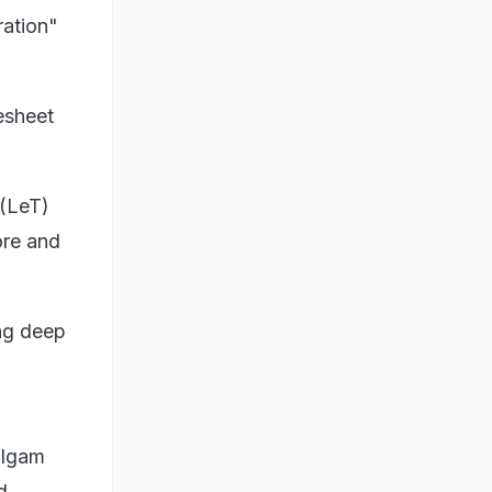
ration"
esheet
 (LeT)
ore and
ing deep
algam
d