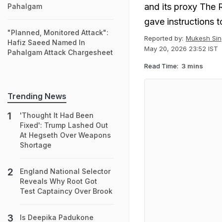
and its proxy The 
Pahalgam
gave instructions t
"Planned, Monitored Attack":
Reported by:
Mukesh Sin
Hafiz Saeed Named In
May 20, 2026 23:52 IST
Pahalgam Attack Chargesheet
Read Time:
3 mins
Trending News
'Thought It Had Been
Fixed': Trump Lashed Out
At Hegseth Over Weapons
Shortage
England National Selector
Reveals Why Root Got
Test Captaincy Over Brook
Is Deepika Padukone