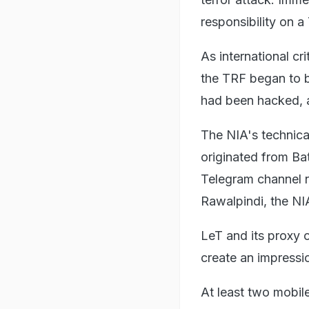
responsibility on a
As international c
the TRF began to b
had been hacked, a
The NIA's technica
originated from B
Telegram channel 
Rawalpindi, the NI
LeT and its proxy o
create an impressi
At least two mobile