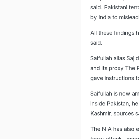
said. Pakistani terr
by India to mislead
All these findings
said.
Saifullah alias Saji
and its proxy The 
gave instructions t
Saifullah is now a
inside Pakistan, h
Kashmir, sources s
The NIA has also e
terror attack. Immed