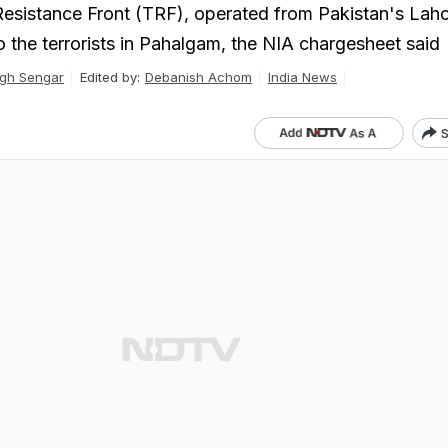
Resistance Front (TRF), operated from Pakistan's Lah
o the terrorists in Pahalgam, the NIA chargesheet said
gh Sengar
Edited by:
Debanish Achom
India News
S