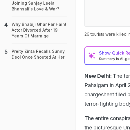
Joining Sanjay Leela
Bhansali's Love & War?
Why Bhabiji Ghar Par Hain!
Actor Divorced After 19
26 tourists were killed
Years Of Marraige
Preity Zinta Recalls Sunny
Show
Quick R
Deol Once Shouted At Her
Summary is AI-g
New Delhi:
The ter
Pahalgam in April 
chargesheet filed 
terror-fighting bod
The entire conspira
the picturesque Un