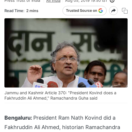
Press Trust of India
All India
Aug 05, 2019 19:50 IST
Read Time:
2 mins
Jammu and Kashmir Article 370: "President Kovind does a
Fakhruddin Ali Ahmed," Ramachandra Guha said
Bengaluru:
President Ram Nath Kovind did a
Fakhruddin Ali Ahmed, historian Ramachandra