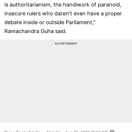
is authoritarianism, the handiwork of paranoid,
insecure rulers who daren't even have a proper
debate inside or outside Parliament,"
Ramachandra Guha said.
ADVERTISEMENT