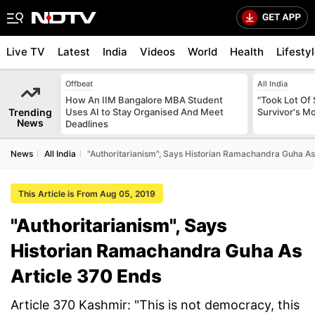
Live TV
Latest
India
Videos
World
Health
Lifesty
Offbeat
All India
How An IIM Bangalore MBA Student
"Took Lot Of
Trending
Uses AI to Stay Organised And Meet
Survivor's Mo
News
Deadlines
News
All India
"Authoritarianism", Says Historian Ramachandra Guha As
This Article is From Aug 05, 2019
"Authoritarianism", Says
Historian Ramachandra Guha As
Article 370 Ends
Article 370 Kashmir: "This is not democracy, this