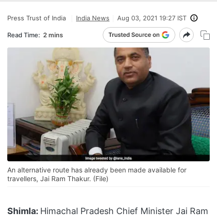
Press Trust of India
India News
Aug 03, 2021 19:27 IST
Read Time:
2 mins
An alternative route has already been made available for
travellers, Jai Ram Thakur. (File)
Shimla:
Himachal Pradesh Chief Minister Jai Ram