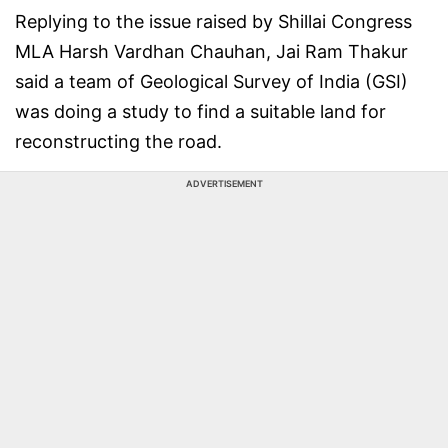
Replying to the issue raised by Shillai Congress
MLA Harsh Vardhan Chauhan, Jai Ram Thakur
said a team of Geological Survey of India (GSI)
was doing a study to find a suitable land for
reconstructing the road.
ADVERTISEMENT