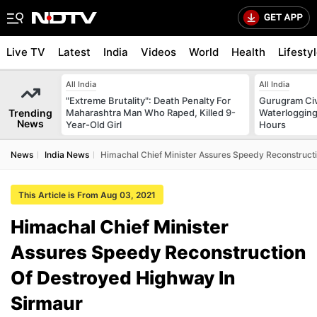
Live TV
Latest
India
Videos
World
Health
Lifesty
All India
All India
"Extreme Brutality": Death Penalty For
Gurugram Civ
Trending
Maharashtra Man Who Raped, Killed 9-
Waterlogging
News
Year-Old Girl
Hours
News
India News
Himachal Chief Minister Assures Speedy Reconstruct
This Article is From Aug 03, 2021
Himachal Chief Minister
Assures Speedy Reconstruction
Of Destroyed Highway In
Sirmaur