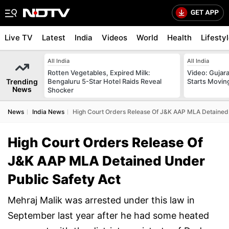
Live TV
Latest
India
Videos
World
Health
Lifesty
All India
All India
Rotten Vegetables, Expired Milk:
Video: Gujara
Trending
Bengaluru 5-Star Hotel Raids Reveal
Starts Movin
News
Shocker
News
India News
High Court Orders Release Of J&K AAP MLA Detained 
High Court Orders Release Of
J&K AAP MLA Detained Under
Public Safety Act
Mehraj Malik was arrested under this law in
September last year after he had some heated