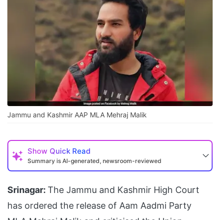
Jammu and Kashmir AAP MLA Mehraj Malik
Show
Quick Read
Summary is AI-generated, newsroom-reviewed
Srinagar:
The Jammu and Kashmir High Court
has ordered the release of Aam Aadmi Party