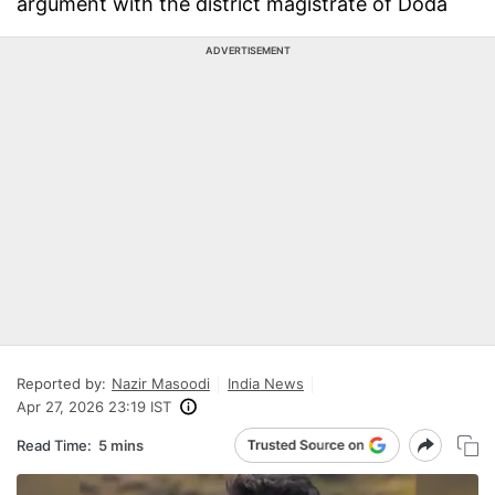
argument with the district magistrate of Doda
ADVERTISEMENT
Reported by:
Nazir Masoodi
India News
Apr 27, 2026 23:19 IST
Read Time:
5 mins