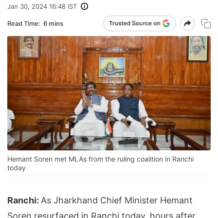
Jan 30, 2024 16:48 IST
Read Time:
6 mins
Hemant Soren met MLAs from the ruling coalition in Ranchi
today
Ranchi:
As Jharkhand Chief Minister Hemant
Soren resurfaced in Ranchi today, hours after