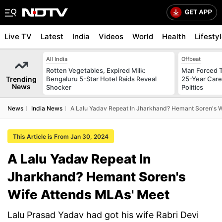
Live TV
Latest
India
Videos
World
Health
Lifesty
All India
Offbeat
Rotten Vegetables, Expired Milk:
Man Forced T
Trending
Bengaluru 5-Star Hotel Raids Reveal
25-Year Care
News
Shocker
Politics
News
India News
A Lalu Yadav Repeat In Jharkhand? Hemant Soren's 
This Article is From Jan 30, 2024
A Lalu Yadav Repeat In
Jharkhand? Hemant Soren's
Wife Attends MLAs' Meet
Lalu Prasad Yadav had got his wife Rabri Devi