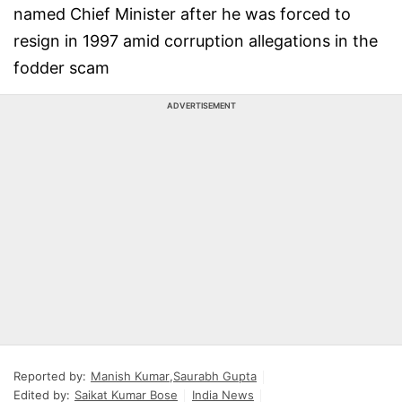
named Chief Minister after he was forced to
resign in 1997 amid corruption allegations in the
fodder scam
ADVERTISEMENT
Reported by:
Manish Kumar
,
Saurabh Gupta
Edited by:
Saikat Kumar Bose
India News