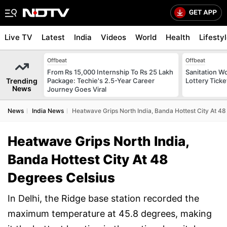
Live TV
Latest
India
Videos
World
Health
Lifesty
Offbeat
Offbeat
From Rs 15,000 Internship To Rs 25 Lakh
Sanitation W
Trending
Package: Techie's 2.5-Year Career
Lottery Tick
News
Journey Goes Viral
News
India News
Heatwave Grips North India, Banda Hottest City At 48
Heatwave Grips North India,
Banda Hottest City At 48
Degrees Celsius
In Delhi, the Ridge base station recorded the
maximum temperature at 45.8 degrees, making