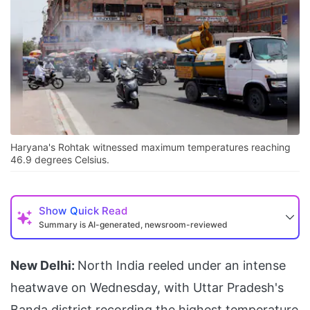
Haryana's Rohtak witnessed maximum temperatures reaching
46.9 degrees Celsius.
Show
Quick Read
Summary is AI-generated, newsroom-reviewed
New Delhi:
North India reeled under an intense
heatwave on Wednesday, with Uttar Pradesh's
Banda district recording the highest temperature