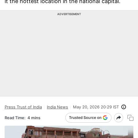
it the hottest location in the national capital.
ADVERTISEMENT
Press Trust of India
India News
May 20, 2026 20:29 IST
Read Time:
4 mins