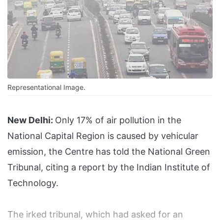
Representational Image.
New Delhi:
Only 17% of air pollution in the
National Capital Region is caused by vehicular
emission, the Centre has told the National Green
Tribunal, citing a report by the Indian Institute of
Technology.
The irked tribunal, which had asked for an