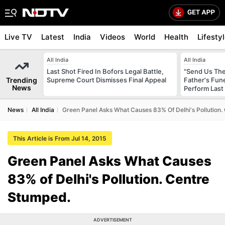
Live TV
Latest
India
Videos
World
Health
Lifesty
All India
All India
Last Shot Fired In Bofors Legal Battle,
"Send Us The
Trending
Supreme Court Dismisses Final Appeal
Father's Fun
News
Perform Last 
News
All India
Green Panel Asks What Causes 83% Of Delhi's Pollution.
This Article is From Jul 14, 2015
Green Panel Asks What Causes
83% of Delhi's Pollution. Centre
Stumped.
ADVERTISEMENT