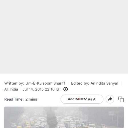
Written by:
Um-E-Kulsoom Shariff
Edited by:
Anindita Sanyal
All India
Jul 14, 2015 22:16 IST
Read Time:
2 mins