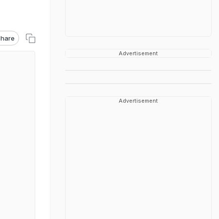
hare
Advertisement
Advertisement