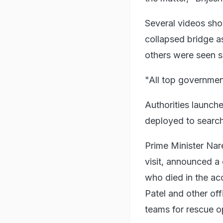
Several videos sho
collapsed bridge a
others were seen s
"All top government
Authorities launche
deployed to search
Prime Minister Nar
visit, announced a
who died in the ac
Patel and other off
teams for rescue o