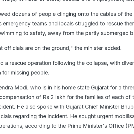
wed dozens of people clinging onto the cables of the
s emergency teams and locals struggled to rescue th
wimming to safety, away from the partly submerged b
 officials are on the ground," the minister added.
d a rescue operation following the collapse, with dive
 for missing people.
endra Modi, who is in his home state Gujarat for a thr
 compensation of Rs 2 lakh for the families of each of 
cident. He also spoke with Gujarat Chief Minister Bhu
icials regarding the incident. He sought urgent mobilis
perations, according to the Prime Minister's Office (P