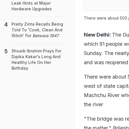
Leak Hints at Major
Hardware Upgrades
There were about 500 p
Preity Zinta Recalls Being
Told To 'Cook, Clean And
New Delhi:
The Guj
Stitch' For
Batwara 1947
which 91 people wer
Shoaib Ibrahim Prays For
Sunday. The nearly
Dipika Kakar's Long And
and was reopened f
Healthy Life On Her
Birthday
There were about 5
west of state capit
Machchu River when
the river
"The bridge was re
the matter," Brije