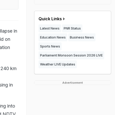
Quick Links
Latest News
PNR Status
llapse in
Education News
Business News
id on
Sports News
ation
Parliament Monsoon Session 2026 LIVE
Weather LIVE Updates
t 240 km
Advertisement
ing in
ng into
ld NDTV.