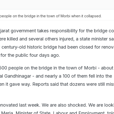
eople on the bridge in the town of Morbi when it collapsed.
arat government takes responsibility for the bridge co
e killed and several others injured, a state minister sa
 century-old historic bridge had been closed for renov
or the public four days ago.
00 people on the bridge in the town of Morbi - abou
al Gandhinagar - and nearly a 100 of them fell into the
 it gave way. Reports said that dozens were still miss
novated last week. We are also shocked. We are looki
sh Merja, Minister of State, Labour and Employment, to