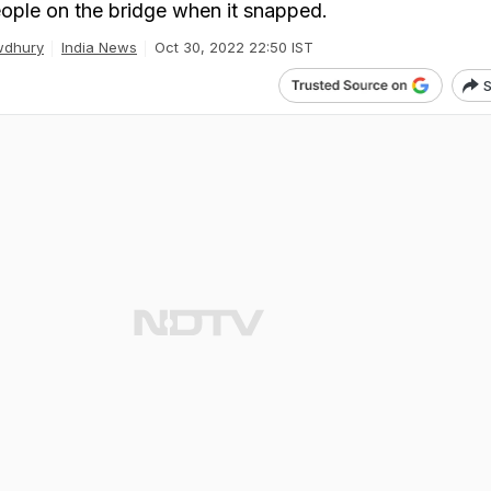
ople on the bridge when it snapped.
wdhury
India News
Oct 30, 2022 22:50 IST
S