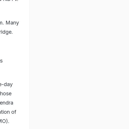
em. Many
ridge.
rs
ee-day
those
pendra
ation of
MO).