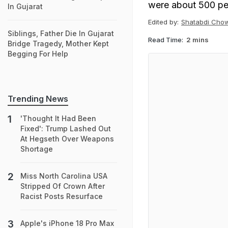
were about 500 pe
In Gujarat
Edited by:
Shatabdi Cho
Siblings, Father Die In Gujarat
Read Time:
2 mins
Bridge Tragedy, Mother Kept
Begging For Help
Trending News
'Thought It Had Been
Fixed': Trump Lashed Out
At Hegseth Over Weapons
Shortage
Miss North Carolina USA
Stripped Of Crown After
Racist Posts Resurface
Apple's iPhone 18 Pro Max