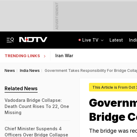
ADVERTISEMENT
Live TV
Latest
Ind
Centre Addresses Funding Bill Concerns, Wants To Pass It Next Week: Sources
Indian Army Cyber Quest 2026: Apply By August 20, Check Competition Format
Iran War
TRENDING LINKS
News
India News
Government Takes Responsibility For Bridge Collap
This Article is From Oct
Related News
Governme
Vadodara Bridge Collapse:
Death Count Rises To 22, One
Missing
Bridge C
Chief Minister Suspends 4
The bridge was reo
Officers Over Bridge Collapse