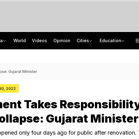
ia
World
Videos
Opinion
Cities
Education
'Every Government Must Hear Students': Rahul Gandhi Backs Ranchi Protesters
School Assembly News Headlines (August 7): Top National, International News
Squadron Leader Bhawana Kanth Is India's 1st Woman Fighter Combat Leader
JEE Scores Can Now Get You Into IIMs: Check New Undergraduate Courses
se: Gujarat Minister
 30, 2022
nt Takes Responsibility
ollapse: Gujarat Minister
pened only four days ago for public after renovation.