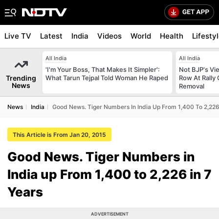
Live TV
Latest
India
Videos
World
Health
Lifesty
All India
All India
'I'm Your Boss, That Makes It Simpler':
Not BJP's Vie
Trending
What Tarun Tejpal Told Woman He Raped
Row At Rally 
News
Removal
News
India
Good News. Tiger Numbers In India Up From 1,400 To 2,226 
This Article is From Jan 20, 2015
Good News. Tiger Numbers in
India up From 1,400 to 2,226 in 7
Years
ADVERTISEMENT