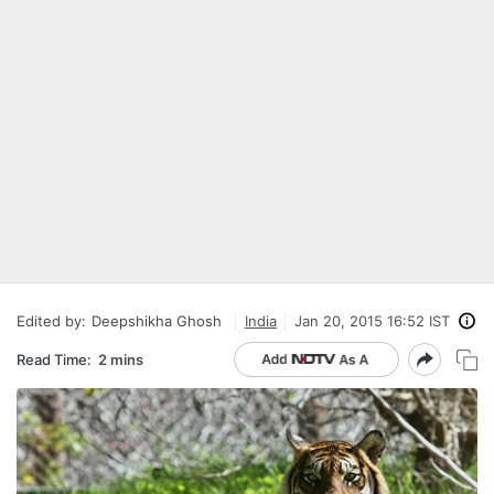
Edited by:
Deepshikha Ghosh
India
Jan 20, 2015 16:52 IST
Read Time:
2 mins