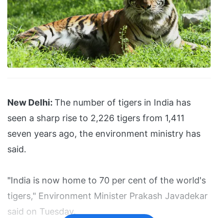
New Delhi:
The number of tigers in India has
seen a sharp rise to 2,226 tigers from 1,411
seven years ago, the environment ministry has
said.
"India is now home to 70 per cent of the world's
tigers," Environment Minister Prakash Javadekar
said on Tuesday.