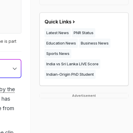
Quick Links
Latest News
PNR Status
e is part
Education News
Business News
Sports News
India vs Sri Lanka LIVE Score
Indian-Origin PhD Student
by the
Advertisement
, has
e from
e clip