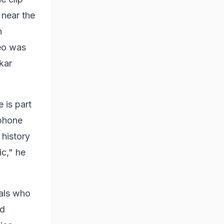
near the
h
eo was
kar
 is part
 phone
 history
c," he
uals who
nd