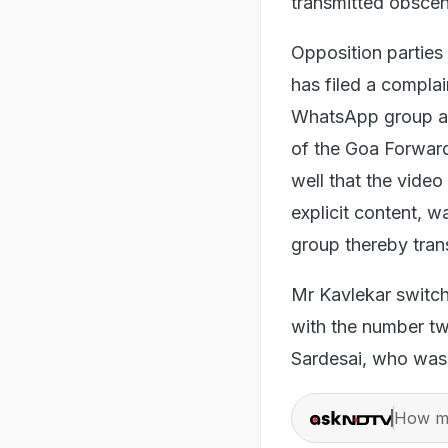
transmitted obscene
Opposition parties
has filed a compla
WhatsApp group at
of the Goa Forward 
well that the video
explicit content, w
group thereby trans
Mr Kavlekar switc
with the number tw
Sardesai, who was
How ma