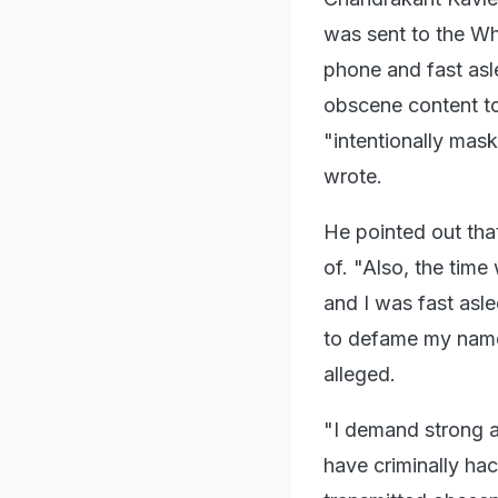
was sent to the W
phone and fast asl
obscene content t
"intentionally mas
wrote.
He pointed out tha
of. "Also, the tim
and I was fast asl
to defame my name 
alleged.
"I demand strong a
have criminally h