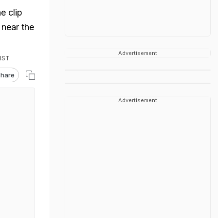
e clip
near the
Advertisement
 IST
hare
Advertisement