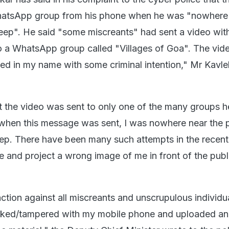
hatsApp group from his phone when he was "nowhere 
eep". He said "some miscreants" had sent a video wit
o a WhatsApp group called "Villages of Goa". The vid
ked in my name with some criminal intention," Mr Kavle
t the video was sent to only one of the many groups he
e when this message was sent, I was nowhere near the
eep. There have been many such attempts in the recent
and project a wrong image of me in front of the publi
ction against all miscreants and unscrupulous individ
acked/tampered with my mobile phone and uploaded a