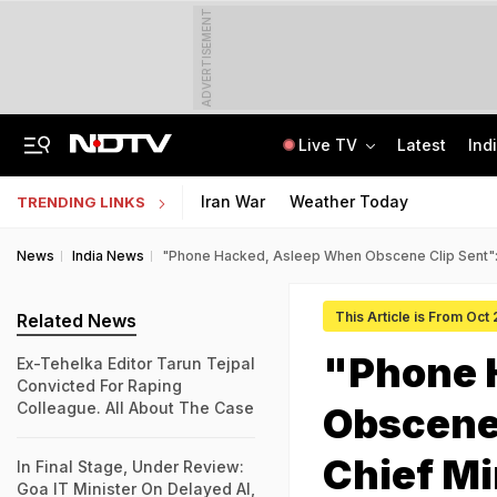
ADVERTISEMENT
Live TV
Latest
Ind
SUV Runs Over Rajasthan Woman After She Tries To Stop Car Vandalism
CLAT 2027 Registration Underway: Check Question Paper Format, Syllabus
Iran War
Weather Today
TRENDING LINKS
News
India News
"Phone Hacked, Asleep When Obscene Clip Sent": 
This Article is From Oct
Related News
"Phone 
Ex-Tehelka Editor Tarun Tejpal
Convicted For Raping
Colleague. All About The Case
Obscene 
Chief Mi
In Final Stage, Under Review:
Goa IT Minister On Delayed AI,