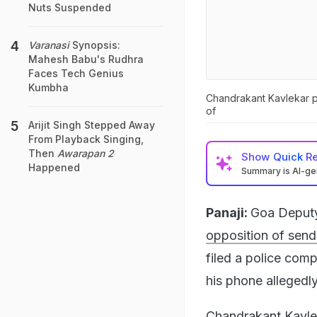
Nuts Suspended
Varanasi
Synopsis:
Mahesh Babu's Rudhra
Faces Tech Genius
Kumbha
Chandrakant Kavlekar po
of
Arijit Singh Stepped Away
From Playback Singing,
Then
Awarapan 2
Show
Quick R
Happened
Summary is AI-g
Panaji:
Goa Deputy
opposition of send
filed a police com
his phone allegedl
Chandrakant Kavleka