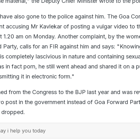
 material," the Deputy Chief Minister wrote to the pol
 have also gone to the police against him. The Goa Co
int accusing Mr Kavlekar of posting a vulgar video to t
 1.20 am on Monday. Another complaint, by the wome
Party, calls for an FIR against him and says: "Knowing
 is completely lascivious in nature and containing sexua
as in fact porn, he still went ahead and shared it on a p
mitting it in electronic form."
hed from the Congress to the BJP last year and was r
o post in the government instead of Goa Forward Party
 dropped.
y i help you today