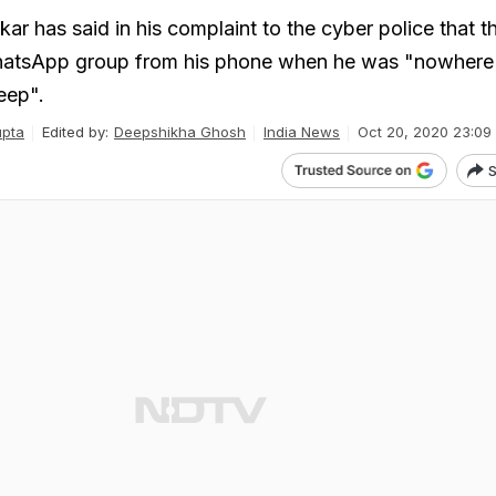
r has said in his complaint to the cyber police that th
hatsApp group from his phone when he was "nowhere 
eep".
upta
Edited by:
Deepshikha Ghosh
India News
Oct 20, 2020 23:09
S