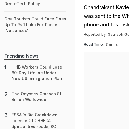
Deep-Tech Policy
Chandrakant Kavleka
was sent to the W
Goa Tourists Could Face Fines
phone and fast asl
Up To Rs 1 Lakh For These
'Nuisances'
Reported by:
Saurabh G
Read Time:
3 mins
Trending News
H-1B Workers Could Lose
60-Day Lifeline Under
New US Immigration Plan
The Odyssey Crosses $1
Billion Worldwide
FSSAI's Big Crackdown:
License Of CHHEDA
Specialities Foods, KC