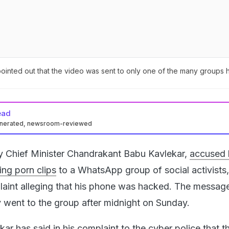
inted out that the video was sent to only one of the many groups h
ead
enerated, newsroom-reviewed
 Chief Minister Chandrakant Babu Kavlekar,
accused 
ing porn clips
to a WhatsApp group of social activists
plaint alleging that his phone was hacked. The messag
y went to the group after midnight on Sunday.
r has said in his complaint to the cyber police that th