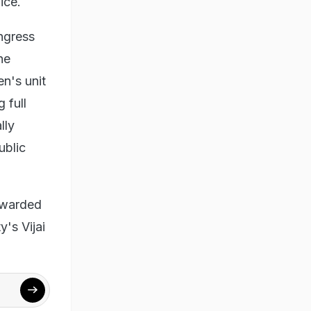
ice.
ngress
he
n's unit
 full
lly
ublic
ewarded
's Vijai