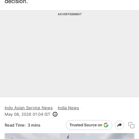
decision.
ADVERTISEMENT
Indo Asian Service News
India News
May 08, 2026 01:04 IST
Read Time:
3 mins