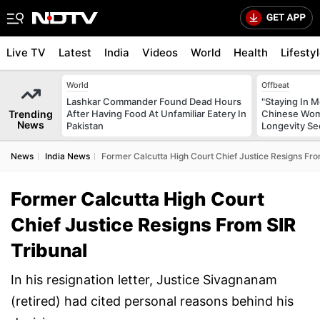
Live TV
Latest
India
Videos
World
Health
Lifesty
World
Offbeat
Lashkar Commander Found Dead Hours
"Staying In M
Trending
After Having Food At Unfamiliar Eatery In
Chinese Wom
News
Pakistan
Longevity Se
News
India News
Former Calcutta High Court Chief Justice Resigns Fro
Former Calcutta High Court
Chief Justice Resigns From SIR
Tribunal
In his resignation letter, Justice Sivagnanam
(retired) had cited personal reasons behind his