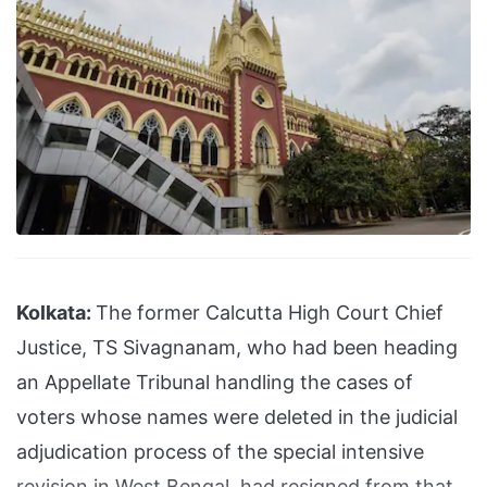
Kolkata:
The former Calcutta High Court Chief
Justice, TS Sivagnanam, who had been heading
an Appellate Tribunal handling the cases of
voters whose names were deleted in the judicial
adjudication process of the special intensive
revision in West Bengal, had resigned from that